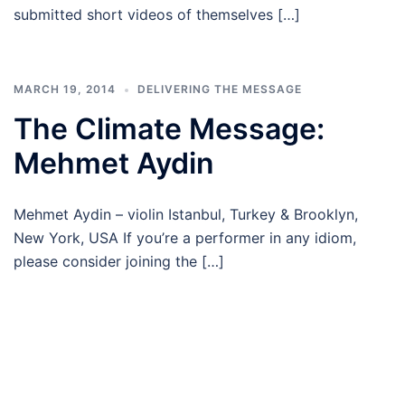
submitted short videos of themselves […]
MARCH 19, 2014
DELIVERING THE MESSAGE
The Climate Message:
Mehmet Aydin
Mehmet Aydin – violin Istanbul, Turkey & Brooklyn,
New York, USA If you’re a performer in any idiom,
please consider joining the […]