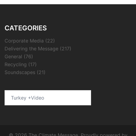
CATEGORIES
Corporate Media
(22)
Delivering the Message
(217)
General
(76)
Recycling
(17)
Soundscapes
(21)
Search
for:
© 2026 The Climate Message. Proudly powered by