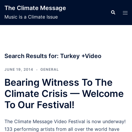
Skip
The Climate Message
to
Search
Tog
Music is a Climate Issue
content
men
Search Results for:
Turkey +Video
JUNE 19, 2014
GENERAL
Bearing Witness To The
Climate Crisis — Welcome
To Our Festival!
The Climate Message Video Festival is now underway!
133 performing artists from all over the world have