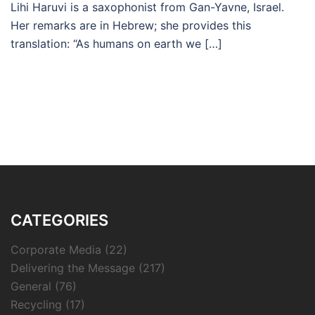
Lihi Haruvi is a saxophonist from Gan-Yavne, Israel.
Her remarks are in Hebrew; she provides this
translation: “As humans on earth we […]
CATEGORIES
Corporate Media
(22)
Delivering the Message
(217)
General
(76)
Recycling
(17)