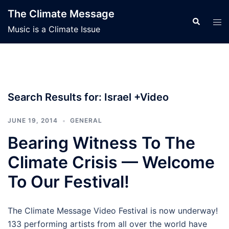
Skip
The Climate Message
to
Search
Tog
Music is a Climate Issue
content
men
Search Results for:
Israel +Video
JUNE 19, 2014
GENERAL
Bearing Witness To The
Climate Crisis — Welcome
To Our Festival!
The Climate Message Video Festival is now underway!
133 performing artists from all over the world have