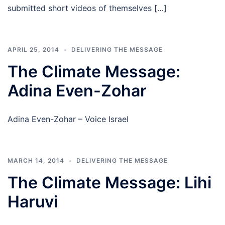
submitted short videos of themselves […]
APRIL 25, 2014
DELIVERING THE MESSAGE
The Climate Message:
Adina Even-Zohar
Adina Even-Zohar – Voice Israel
MARCH 14, 2014
DELIVERING THE MESSAGE
The Climate Message: Lihi
Haruvi