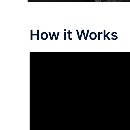
How it Works