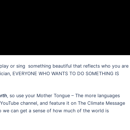
 play or sing something beautiful that reflects who you are
 musician, EVERYONE WHO WANTS TO DO SOMETHING IS
arth
, so use your Mother Tongue – The more languages
ur YouTube channel, and feature it on The Climate Message
o we can get a sense of how much of the world is