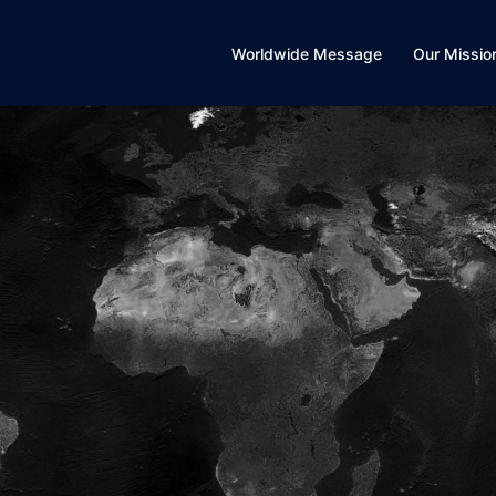
Worldwide Message
Our Missio