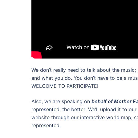
We don’t really need to talk about the music;
and what you do. You don’t have to be a
WELCOME TO PARTICIPATE!
Also, we are speaking on
behalf of Mother E
represented, the better! We’ll upload it to o
website through our interactive world map, s
represented.