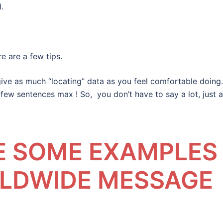
.
e are a few tips.
give as much “locating” data as you feel comfortable doing.
few sentences max ! So, you don’t have to say a lot, just a
EE SOME EXAMPLES
RLDWIDE MESSAGE