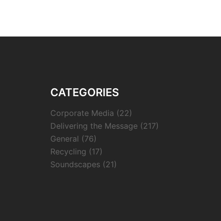
CATEGORIES
Corporate Media
(22)
Delivering the Message
(217)
General
(76)
Recycling
(17)
Soundscapes
(21)