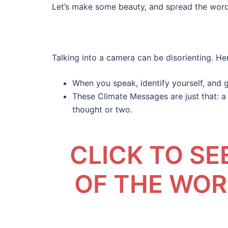
Let’s make some beauty, and spread the word
Talking into a camera can be disorienting. Her
When you speak, identify yourself, and 
These Climate Messages are just that: a 
thought or two.
CLICK TO S
OF THE WO