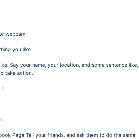
 or webcam.
hing you like.
ike. Say your name, your location, and some sentence like,
o take action.”
ic.
m
cebook Page Tell your friends, and ask them to do the same.