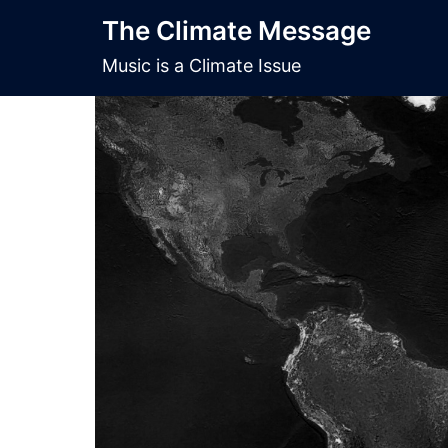
Skip
The Climate Message
to
content
Music is a Climate Issue