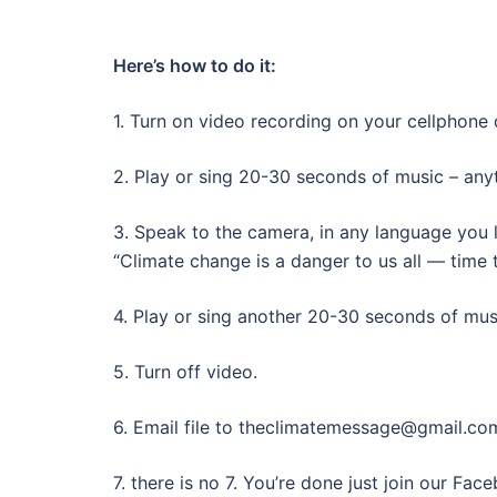
Here’s how to do it:
1. Turn on video recording on your cellphone
2. Play or sing 20-30 seconds of music – anyt
3. Speak to the camera, in any language you l
“Climate change is a danger to us all — time t
4. Play or sing another 20-30 seconds of mus
5. Turn off video.
6. Email file to theclimatemessage@gmail.co
7. there is no 7. You’re done just join our Fa