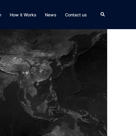
Search
n
How it Works
News
Contact us