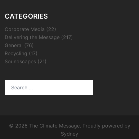
CATEGORIES
Corporate Media
(22)
Delivering the Message
(217)
General
(76)
Recycling
(17)
Soundscapes
(21)
Search
for:
© 2026 The Climate Message. Proudly powered by
Sydney