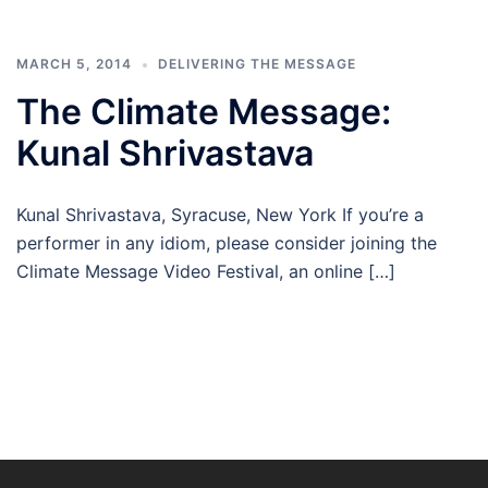
MARCH 5, 2014
DELIVERING THE MESSAGE
The Climate Message:
Kunal Shrivastava
Kunal Shrivastava, Syracuse, New York If you’re a
performer in any idiom, please consider joining the
Climate Message Video Festival, an online […]