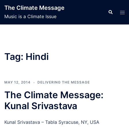
Skip
The Climate Message
to
Search
Tog
Music is a Climate Issue
content
men
Tag:
Hindi
MAY 12, 2014
DELIVERING THE MESSAGE
The Climate Message:
Kunal Srivastava
Kunal Srivastava – Tabla Syracuse, NY, USA