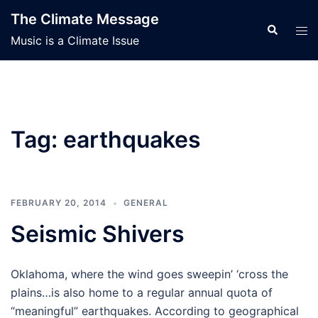
Skip
The Climate Message
to
Search
Tog
Music is a Climate Issue
content
men
Tag:
earthquakes
FEBRUARY 20, 2014
GENERAL
Seismic Shivers
Oklahoma, where the wind goes sweepin’ ‘cross the
plains…is also home to a regular annual quota of
“meaningful” earthquakes. According to geographical