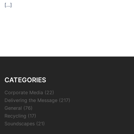
[…]
CATEGORIES
Corporate Media
(22)
Delivering the Message
(217)
General
(76)
Recycling
(17)
Soundscapes
(21)