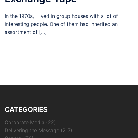
In the 1970s, I lived in group houses with a lot of
interesting people. One of them had inherited an
assortment of […]
CATEGORIES
Corporate Media
(22)
Delivering the Message
(217)