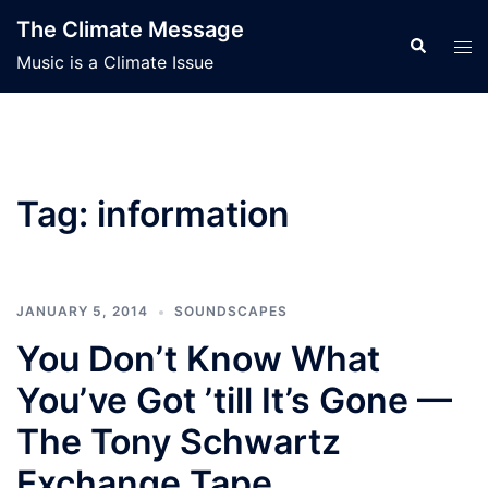
Skip
The Climate Message
to
Search
Tog
Music is a Climate Issue
content
men
Tag:
information
JANUARY 5, 2014
SOUNDSCAPES
You Don’t Know What
You’ve Got ’till It’s Gone —
The Tony Schwartz
Exchange Tape