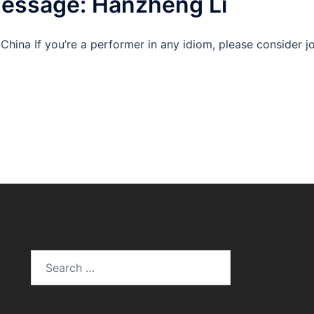
Message: Hanzheng Li
China If you’re a performer in any idiom, please consider 
Search
for: