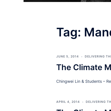
Tag:
Man
JUNE 5, 2014
DELIVERING T
The Climate M
Chingwei Lin & Students – R
APRIL 4, 2014
DELIVERING T