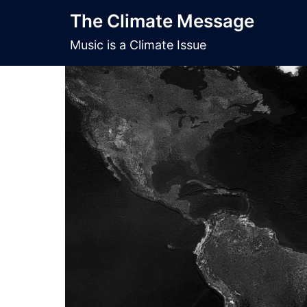
Skip
The Climate Message
to
content
Music is a Climate Issue