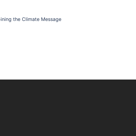
joining the Climate Message