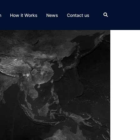
Search
n
How it Works
News
Contact us