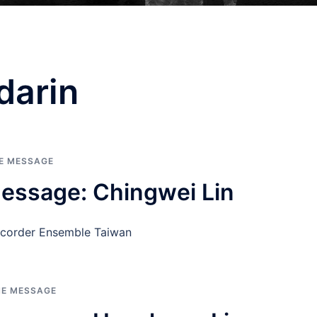
darin
HE MESSAGE
essage: Chingwei Lin
ecorder Ensemble Taiwan
HE MESSAGE