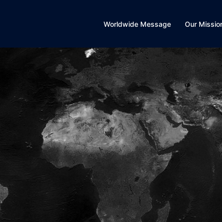
Worldwide Message
Our Missio