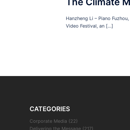
The Climate 
Hanzheng Li – Piano Fuzhou, 
Video Festival, an […]
CATEGORIES
Corporate Media
(22)
Delivering the Message
(217)