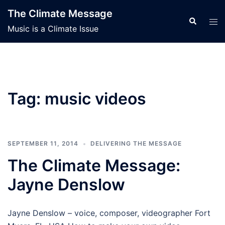
Skip
The Climate Message
to
Search
Tog
Music is a Climate Issue
content
men
Tag:
music videos
SEPTEMBER 11, 2014
DELIVERING THE MESSAGE
The Climate Message:
Jayne Denslow
Jayne Denslow – voice, composer, videographer Fort