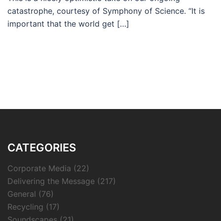
catastrophe, courtesy of Symphony of Science. “It is
important that the world get […]
CATEGORIES
Corporate Media
(22)
Delivering the Message
(217)
General
(76)
Recycling
(17)
Soundscapes
(21)