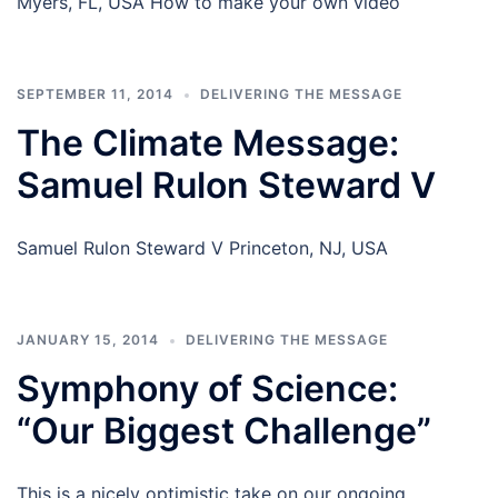
Myers, FL, USA How to make your own video
SEPTEMBER 11, 2014
DELIVERING THE MESSAGE
The Climate Message:
Samuel Rulon Steward V
Samuel Rulon Steward V Princeton, NJ, USA
JANUARY 15, 2014
DELIVERING THE MESSAGE
Symphony of Science:
“Our Biggest Challenge”
This is a nicely optimistic take on our ongoing