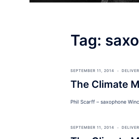
Tag:
sax
SEPTEMBER 11, 2014
DELIVE
The Climate M
Phil Scarff – saxophone Wi
SEPTEMBER 11, 2014
DELIVE