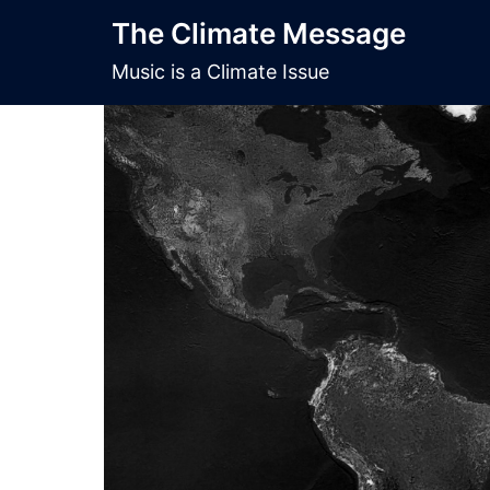
Skip
The Climate Message
to
content
Music is a Climate Issue