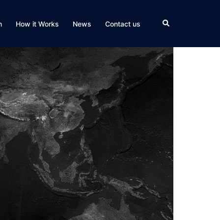
Search
n
How it Works
News
Contact us