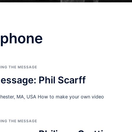
ophone
RING THE MESSAGE
essage: Phil Scarff
nchester, MA, USA How to make your own video
RING THE MESSAGE