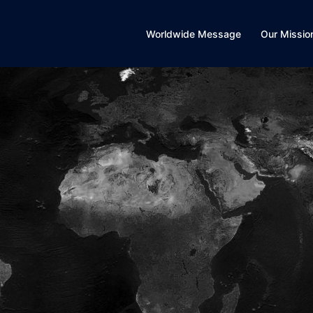
Worldwide Message
Our Missio