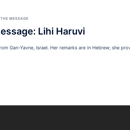
 THE MESSAGE
essage: Lihi Haruvi
from Gan-Yavne, Israel. Her remarks are in Hebrew; she provi