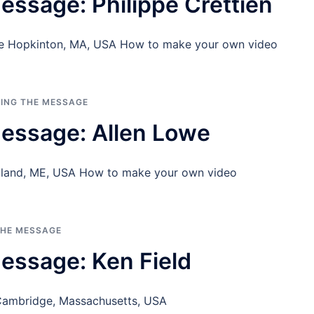
essage: Philippe Crettien
one Hopkinton, MA, USA How to make your own video
RING THE MESSAGE
essage: Allen Lowe
tland, ME, USA How to make your own video
THE MESSAGE
essage: Ken Field
 Cambridge, Massachusetts, USA