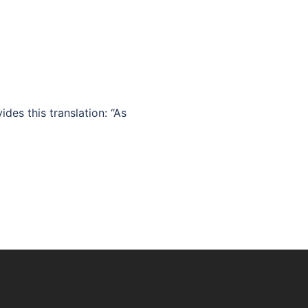
des this translation: “As