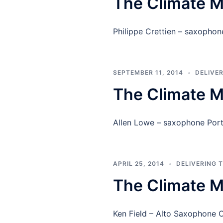
The Climate M
Philippe Crettien – saxoph
SEPTEMBER 11, 2014
DELIVE
The Climate M
Allen Lowe – saxophone Por
APRIL 25, 2014
DELIVERING 
The Climate M
Ken Field – Alto Saxophone