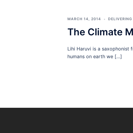
MARCH 14, 2014
DELIVERING
The Climate M
Lihi Haruvi is a saxophonist 
humans on earth we […]