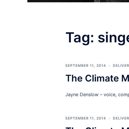
Tag:
sing
SEPTEMBER 11, 2014
DELIVE
The Climate 
Jayne Denslow – voice, com
SEPTEMBER 11, 2014
DELIVE