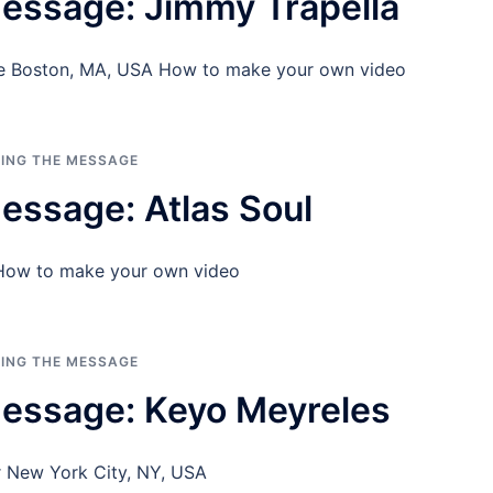
essage: Jimmy Trapella
ice Boston, MA, USA How to make your own video
RING THE MESSAGE
essage: Atlas Soul
 How to make your own video
RING THE MESSAGE
essage: Keyo Meyreles
r New York City, NY, USA