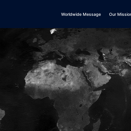
Worldwide Message
Our Missio