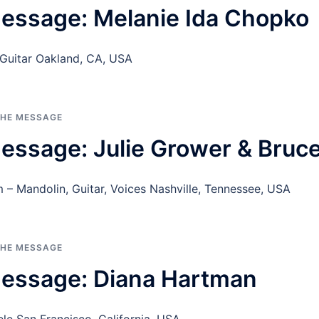
essage: Melanie Ida Chopko
 Guitar Oakland, CA, USA
THE MESSAGE
essage: Julie Grower & Bruc
 – Mandolin, Guitar, Voices Nashville, Tennessee, USA
THE MESSAGE
Message: Diana Hartman