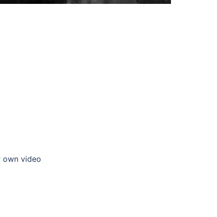
ur own video