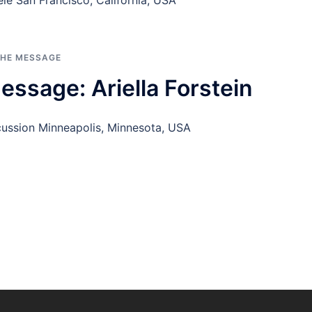
le San Francisco, California, USA
THE MESSAGE
ssage: Ariella Forstein
rcussion Minneapolis, Minnesota, USA