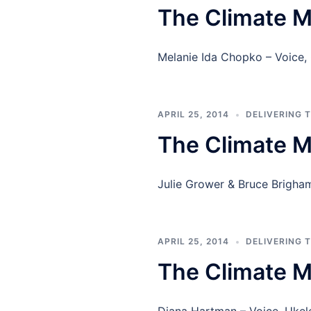
The Climate M
Melanie Ida Chopko – Voice,
APRIL 25, 2014
DELIVERING 
The Climate M
Julie Grower & Bruce Brigham
APRIL 25, 2014
DELIVERING 
The Climate 