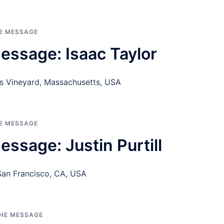
HE MESSAGE
essage: Isaac Taylor
’s Vineyard, Massachusetts, USA
HE MESSAGE
ssage: Justin Purtill
r San Francisco, CA, USA
THE MESSAGE