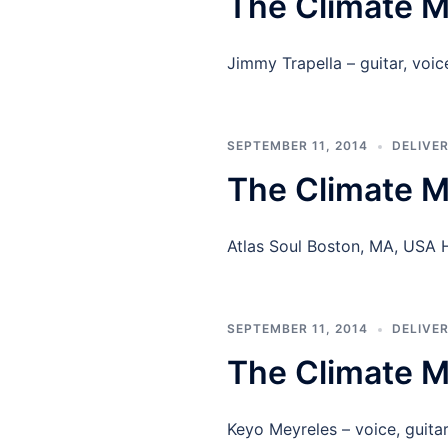
The Climate M
Jimmy Trapella – guitar, vo
SEPTEMBER 11, 2014
DELIVE
The Climate M
Atlas Soul Boston, MA, USA
SEPTEMBER 11, 2014
DELIVE
The Climate M
Keyo Meyreles – voice, guita