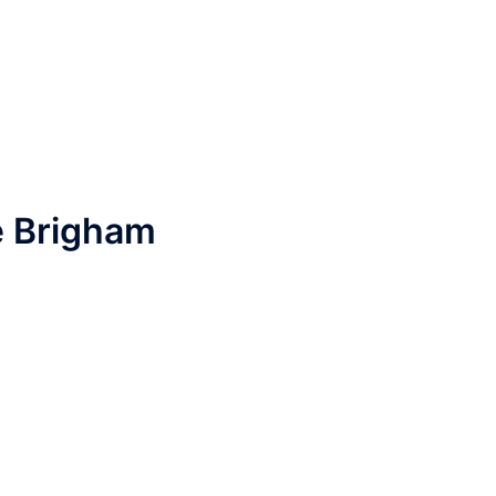
e Brigham