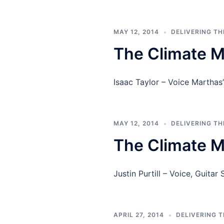
MAY 12, 2014
DELIVERING T
The Climate M
Isaac Taylor – Voice Marthas
MAY 12, 2014
DELIVERING T
The Climate Me
Justin Purtill – Voice, Guita
APRIL 27, 2014
DELIVERING 