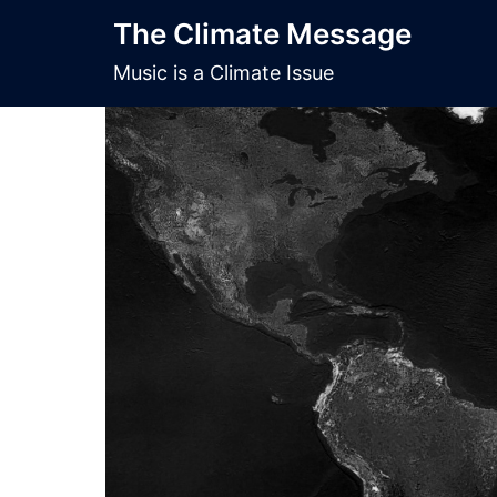
Skip
The Climate Message
to
content
Music is a Climate Issue