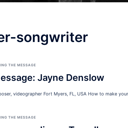
er-songwriter
RING THE MESSAGE
Message: Jayne Denslow
poser, videographer Fort Myers, FL, USA How to make yo
RING THE MESSAGE