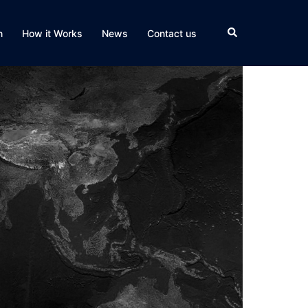
Search
n
How it Works
News
Contact us