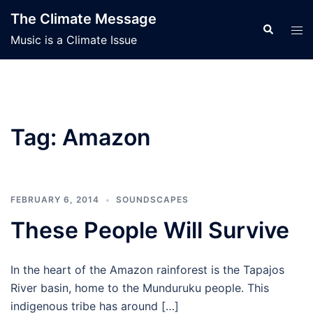
Skip
The Climate Message
to
Search
Tog
Music is a Climate Issue
content
men
Tag:
Amazon
FEBRUARY 6, 2014
SOUNDSCAPES
These People Will Survive
In the heart of the Amazon rainforest is the Tapajos
River basin, home to the Munduruku people. This
indigenous tribe has around […]