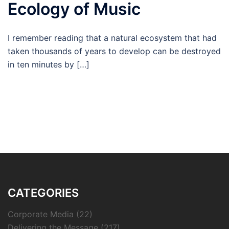
Ecology of Music
I remember reading that a natural ecosystem that had
taken thousands of years to develop can be destroyed
in ten minutes by […]
CATEGORIES
Corporate Media
(22)
Delivering the Message
(217)