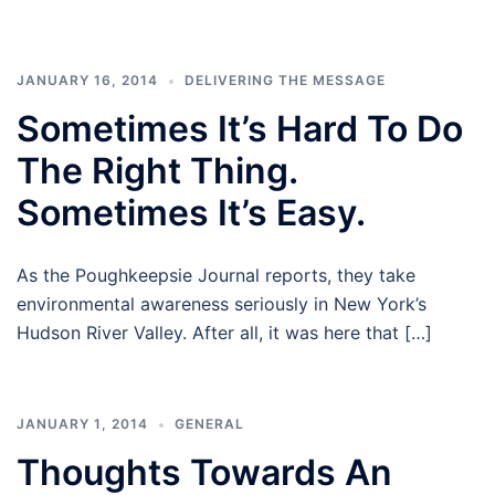
JANUARY 16, 2014
DELIVERING THE MESSAGE
Sometimes It’s Hard To Do
The Right Thing.
Sometimes It’s Easy.
As the Poughkeepsie Journal reports, they take
environmental awareness seriously in New York’s
Hudson River Valley. After all, it was here that […]
JANUARY 1, 2014
GENERAL
Thoughts Towards An