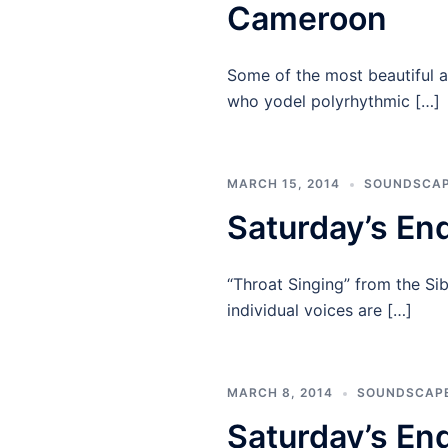
Cameroon
Some of the most beautiful 
who yodel polyrhythmic […]
MARCH 15, 2014
SOUNDSCA
Saturday’s En
“Throat Singing” from the Si
individual voices are […]
MARCH 8, 2014
SOUNDSCAP
Saturday’s En