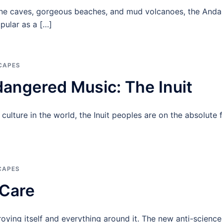
ne caves, gorgeous beaches, and mud volcanoes, the Anda
pular as a […]
CAPES
dangered Music: The Inuit
ulture in the world, the Inuit peoples are on the absolute 
CAPES
 Care
troying itself and everything around it. The new anti-scienc