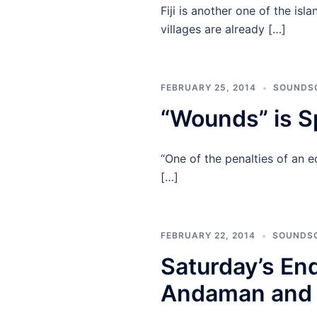
Fiji is another one of the is
villages are already […]
FEBRUARY 25, 2014
SOUNDS
“Wounds” is S
“One of the penalties of an 
[…]
FEBRUARY 22, 2014
SOUNDS
Saturday’s En
Andaman and 