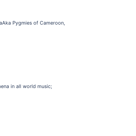
 BaAka Pygmies of Cameroon,
ena in all world music;