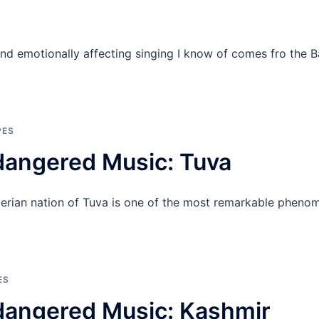
and emotionally affecting singing I know of comes fro the
PES
dangered Music: Tuva
berian nation of Tuva is one of the most remarkable phenom
ES
dangered Music: Kashmir