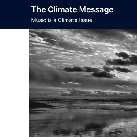
Skip
The Climate Message
to
content
Music is a Climate Issue