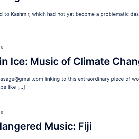
led to Kashmir, which had not yet become a problematic dest
ES
in Ice: Music of Climate Cha
ssage@gmail.com linking to this extraordinary piece of wo
be like […]
ES
angered Music: Fiji