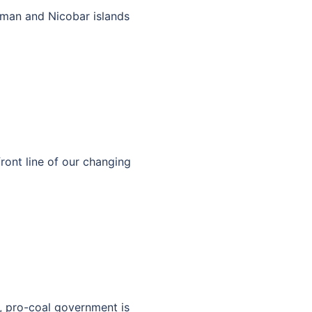
man and Nicobar islands
front line of our changing
e, pro-coal government is