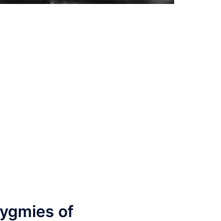
n
ygmies of