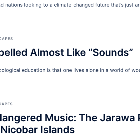
land nations looking to a climate-changed future that’s just
CAPES
pelled Almost Like “Sounds”
ecological education is that one lives alone in a world of 
CAPES
dangered Music: The Jarawa 
Nicobar Islands