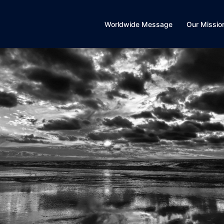
Worldwide Message
Our Missio