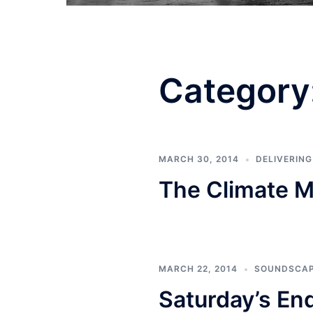
Category
MARCH 30, 2014
DELIVERIN
The Climate M
MARCH 22, 2014
SOUNDSCA
Saturday’s En