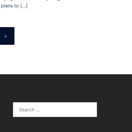
plans to […]
>
Search
for: