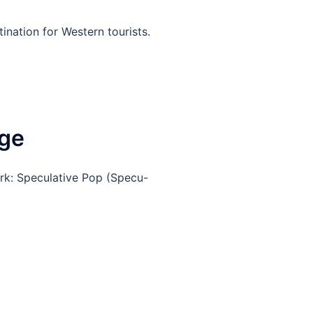
ination for Western tourists.
nge
rk: Speculative Pop (Specu-