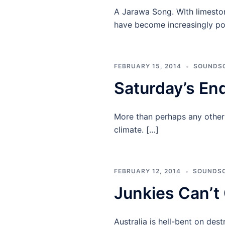
A Jarawa Song. WIth limesto
have become increasingly po
FEBRUARY 15, 2014
SOUNDS
Saturday’s En
More than perhaps any other c
climate. […]
FEBRUARY 12, 2014
SOUNDS
Junkies Can’t
Australia is hell-bent on des