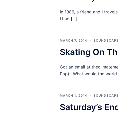
In 1986, a friend and I trave
I had […]
MARCH 7, 2014
SOUNDSCAP
Skating On Th
Got an email at theclimateme
Pop) . What would the world 
MARCH 1, 2014
SOUNDSCAP
Saturday’s End