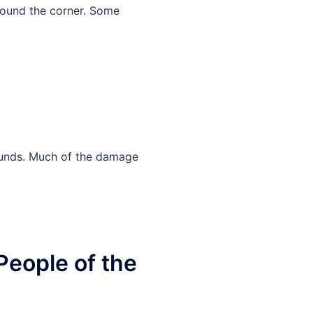
 around the corner. Some
wounds. Much of the damage
People of the