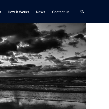
Search
n
How it Works
News
Contact us