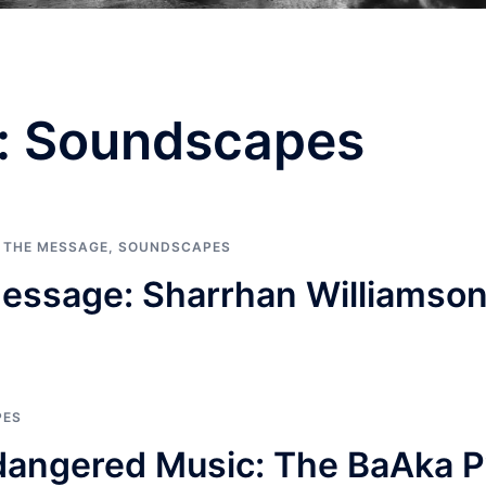
:
Soundscapes
G THE MESSAGE
,
SOUNDSCAPES
essage: Sharrhan Williamso
PES
dangered Music: The BaAka P