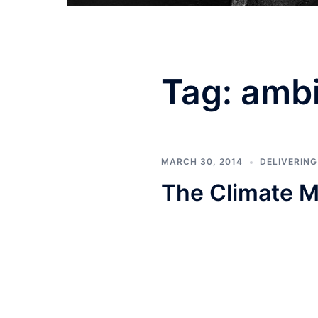
Tag:
ambi
MARCH 30, 2014
DELIVERIN
The Climate M