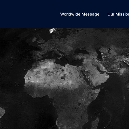
Worldwide Message
Our Missio