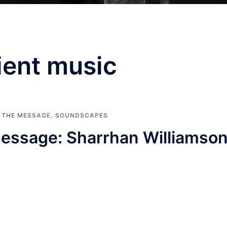
ent music
G THE MESSAGE
,
SOUNDSCAPES
essage: Sharrhan Williamso