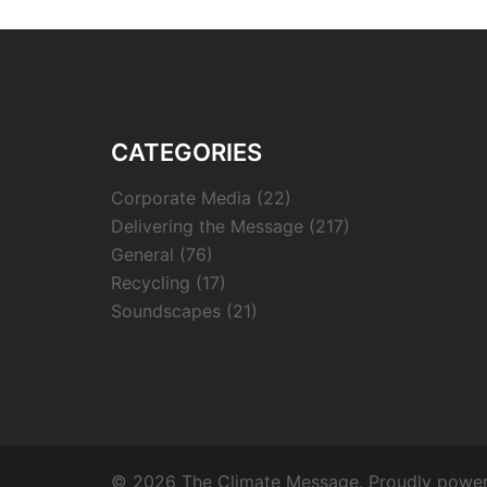
CATEGORIES
Corporate Media
(22)
Delivering the Message
(217)
General
(76)
Recycling
(17)
Soundscapes
(21)
© 2026 The Climate Message. Proudly powe