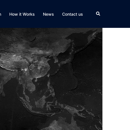
Search
n
How it Works
News
Contact us