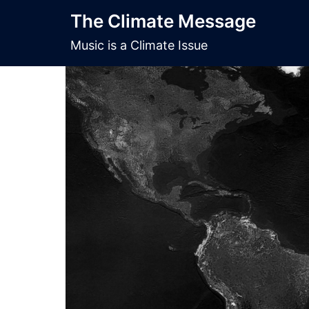
Skip
The Climate Message
to
content
Music is a Climate Issue