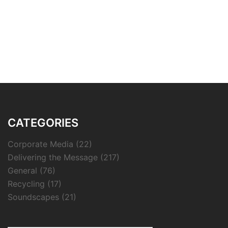
CATEGORIES
Corporate Media
(22)
Delivering the Message
(217)
General
(76)
Recycling
(17)
Soundscapes
(21)