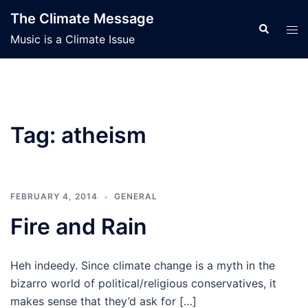
Skip
The Climate Message
to
Search
Tog
Music is a Climate Issue
content
men
Tag:
atheism
FEBRUARY 4, 2014
GENERAL
Fire and Rain
Heh indeedy. Since climate change is a myth in the
bizarro world of political/religious conservatives, it
makes sense that they’d ask for […]