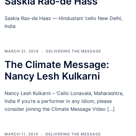
Saskia Rao-de Hass
Saskia Rao-de Haas — Hindustani ‘cello New Delhi,
India
MARCH 21, 2014
DELIVERING THE MESSAGE
The Climate Message:
Nancy Lesh Kulkarni
Nancy Lesh Kulkarni – ‘Cello Lonavala, Maharashtra,
India If you’re a performer in any idiom, please
consider joining the Climate Message Video […]
MARCH 11, 2014
DELIVERING THE MESSAGE