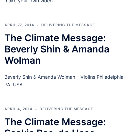
make your own video
APRIL 27, 2014
DELIVERING THE MESSAGE
The Climate Message:
Beverly Shin & Amanda
Wolman
Beverly Shin & Amanda Wolman – Violins Philadelphia,
PA, USA
APRIL 4, 2014
DELIVERING THE MESSAGE
The Climate Message: