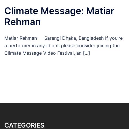
Climate Message: Matiar
Rehman
Matiar Rehman — Sarangi Dhaka, Bangladesh If you’re
a performer in any idiom, please consider joining the
Climate Message Video Festival, an […]
CATEGORIES