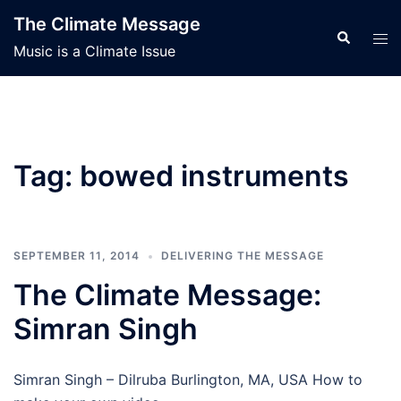
Skip
The Climate Message
to
Search
Tog
Music is a Climate Issue
content
men
Tag:
bowed instruments
SEPTEMBER 11, 2014
DELIVERING THE MESSAGE
The Climate Message:
Simran Singh
Simran Singh – Dilruba Burlington, MA, USA How to