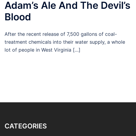
Adam’s Ale And The Devil’s
Blood
After the recent release of 7,500 gallons of coal-
treatment chemicals into their water supply, a whole
lot of people in West Virginia […]
CATEGORIES