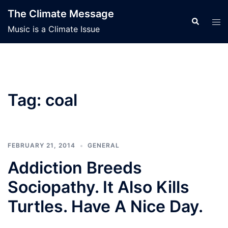
Skip
The Climate Message
to
Search
Tog
Music is a Climate Issue
content
men
Tag:
coal
FEBRUARY 21, 2014
GENERAL
Addiction Breeds
Sociopathy. It Also Kills
Turtles. Have A Nice Day.