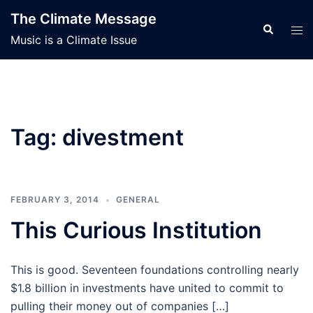
Skip
The Climate Message
to
Search
Tog
Music is a Climate Issue
content
men
Tag:
divestment
FEBRUARY 3, 2014
GENERAL
This Curious Institution
This is good. Seventeen foundations controlling nearly
$1.8 billion in investments have united to commit to
pulling their money out of companies […]