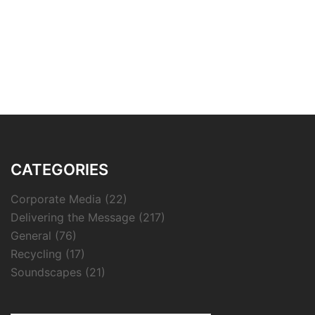
CATEGORIES
Corporate Media
(22)
Delivering the Message
(217)
General
(76)
Recycling
(17)
Soundscapes
(21)