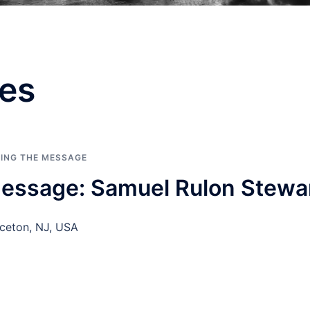
es
RING THE MESSAGE
essage: Samuel Rulon Stewa
ceton, NJ, USA