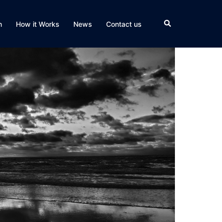
Search
n
How it Works
News
Contact us