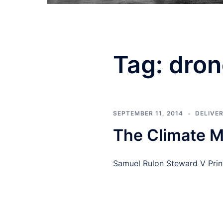
Tag:
dron
SEPTEMBER 11, 2014
DELIVE
The Climate M
Samuel Rulon Steward V Prin