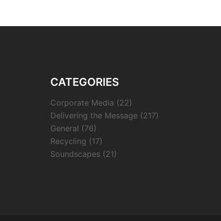
CATEGORIES
Corporate Media
(22)
Delivering the Message
(217)
General
(76)
Recycling
(17)
Soundscapes
(21)