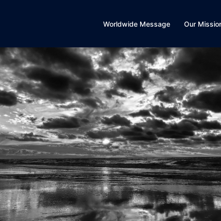
Worldwide Message
Our Missio