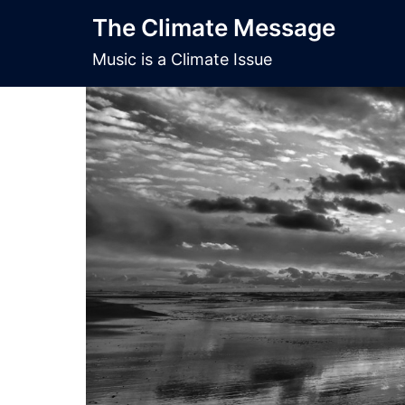
Skip
The Climate Message
to
content
Music is a Climate Issue