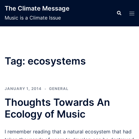
Skip
The Climate Message
to
Search
Tog
Music is a Climate Issue
content
men
Tag:
ecosystems
JANUARY 1, 2014
GENERAL
Thoughts Towards An
Ecology of Music
I remember reading that a natural ecosystem that had