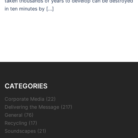
taken thousands of years to develop can be destroyed
in ten minutes by […]
CATEGORIES
Corporate Media
(22)
Delivering the Message
(217)
General
(76)
Recycling
(17)
Soundscapes
(21)