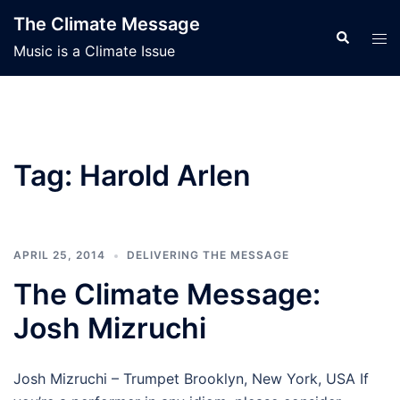
Skip
The Climate Message
to
Search
Tog
Music is a Climate Issue
content
men
Tag:
Harold Arlen
APRIL 25, 2014
DELIVERING THE MESSAGE
The Climate Message:
Josh Mizruchi
Josh Mizruchi – Trumpet Brooklyn, New York, USA If