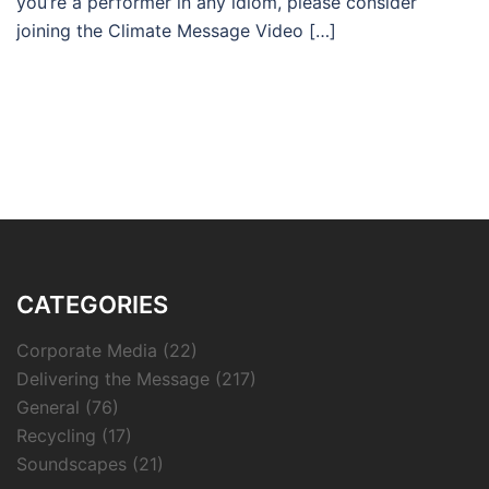
you’re a performer in any idiom, please consider
joining the Climate Message Video […]
CATEGORIES
Corporate Media
(22)
Delivering the Message
(217)
General
(76)
Recycling
(17)
Soundscapes
(21)