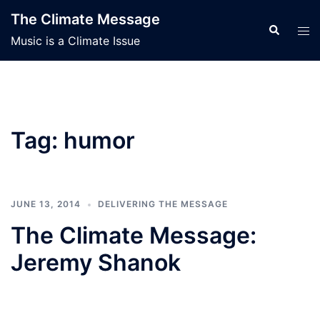
Skip
The Climate Message
to
Search
Tog
Music is a Climate Issue
content
men
Tag:
humor
JUNE 13, 2014
DELIVERING THE MESSAGE
The Climate Message:
Jeremy Shanok