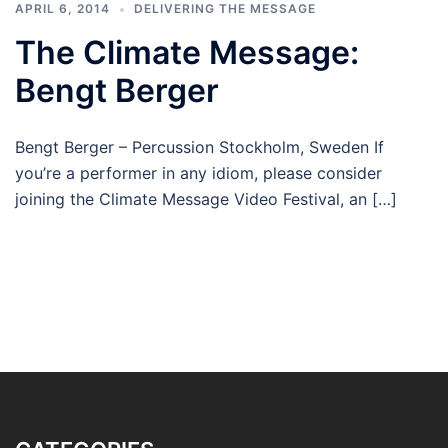
APRIL 6, 2014
DELIVERING THE MESSAGE
The Climate Message:
Bengt Berger
Bengt Berger – Percussion Stockholm, Sweden If
you’re a performer in any idiom, please consider
joining the Climate Message Video Festival, an […]