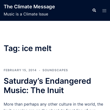
Skip
The Climate Message
to
Search
Tog
Music is a Climate Issue
content
men
Tag:
ice melt
FEBRUARY 15, 2014
SOUNDSCAPES
Saturday’s Endangered
Music: The Inuit
More than perhaps any other culture in the world, the