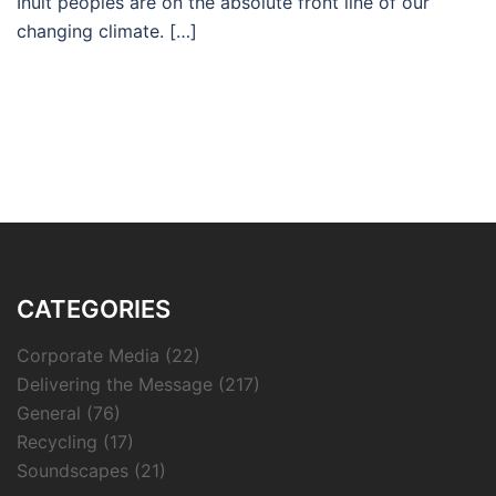
Inuit peoples are on the absolute front line of our
changing climate. […]
CATEGORIES
Corporate Media
(22)
Delivering the Message
(217)
General
(76)
Recycling
(17)
Soundscapes
(21)