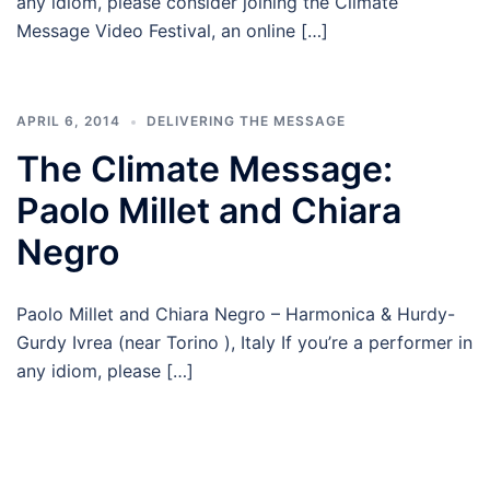
any idiom, please consider joining the Climate
Message Video Festival, an online […]
APRIL 6, 2014
DELIVERING THE MESSAGE
The Climate Message:
Paolo Millet and Chiara
Negro
Paolo Millet and Chiara Negro – Harmonica & Hurdy-
Gurdy Ivrea (near Torino ), Italy If you’re a performer in
any idiom, please […]