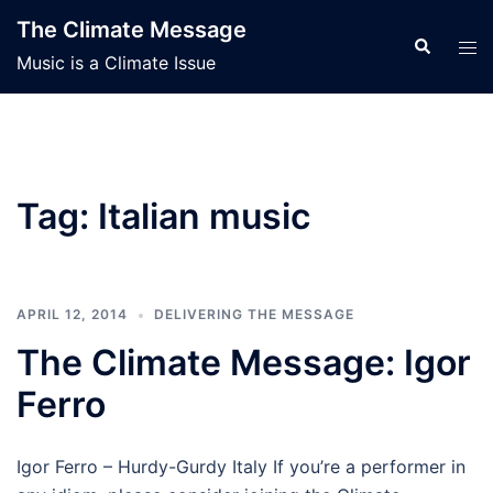
Skip
The Climate Message
to
Search
Tog
Music is a Climate Issue
content
men
Tag:
Italian music
APRIL 12, 2014
DELIVERING THE MESSAGE
The Climate Message: Igor
Ferro
Igor Ferro – Hurdy-Gurdy Italy If you’re a performer in