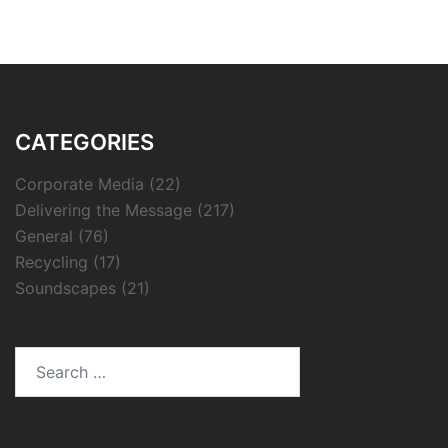
CATEGORIES
Corporate Media
(22)
Delivering the Message
(217)
General
(76)
Recycling
(17)
Soundscapes
(21)
Search
for: