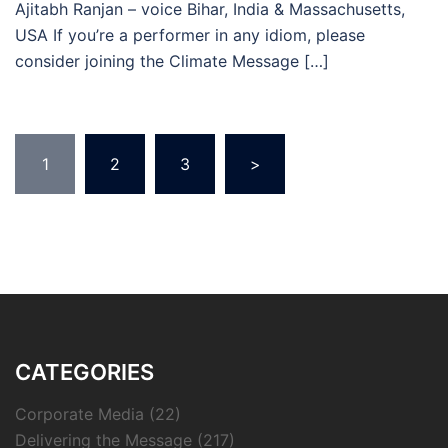
Ajitabh Ranjan – voice Bihar, India & Massachusetts,
USA If you’re a performer in any idiom, please
consider joining the Climate Message […]
Posts
1
2
3
>
pagination
CATEGORIES
Corporate Media
(22)
Delivering the Message
(217)