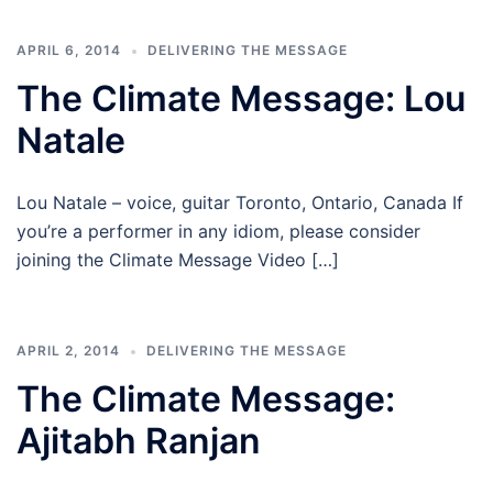
APRIL 6, 2014
DELIVERING THE MESSAGE
The Climate Message: Lou
Natale
Lou Natale – voice, guitar Toronto, Ontario, Canada If
you’re a performer in any idiom, please consider
joining the Climate Message Video […]
APRIL 2, 2014
DELIVERING THE MESSAGE
The Climate Message:
Ajitabh Ranjan