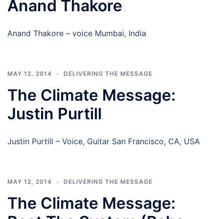
Anand Thakore
Anand Thakore – voice Mumbai, India
MAY 12, 2014
DELIVERING THE MESSAGE
The Climate Message:
Justin Purtill
Justin Purtill – Voice, Guitar San Francisco, CA, USA
MAY 12, 2014
DELIVERING THE MESSAGE
The Climate Message: