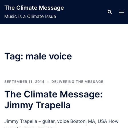
Skip
The Climate Message
to
Search
Tog
Music is a Climate Issue
content
men
Tag:
male voice
SEPTEMBER 11, 2014
DELIVERING THE MESSAGE
The Climate Message:
Jimmy Trapella
Jimmy Trapella – guitar, voice Boston, MA, USA How