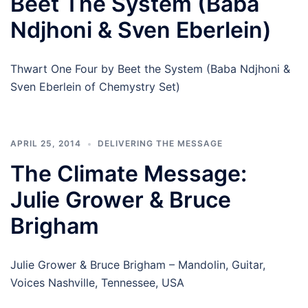
Beet The System (Baba
Ndjhoni & Sven Eberlein)
Thwart One Four by Beet the System (Baba Ndjhoni &
Sven Eberlein of Chemystry Set)
APRIL 25, 2014
DELIVERING THE MESSAGE
The Climate Message:
Julie Grower & Bruce
Brigham
Julie Grower & Bruce Brigham – Mandolin, Guitar,
Voices Nashville, Tennessee, USA