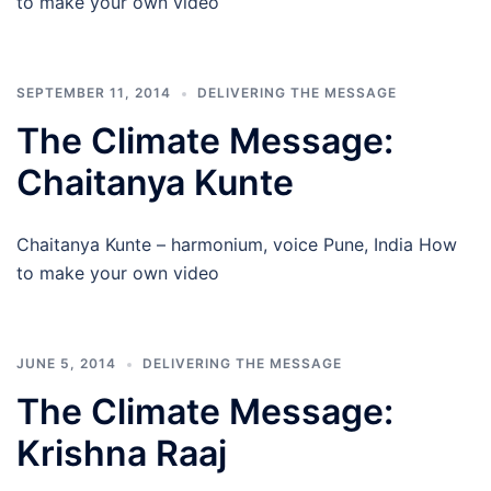
to make your own video
SEPTEMBER 11, 2014
DELIVERING THE MESSAGE
The Climate Message:
Chaitanya Kunte
Chaitanya Kunte – harmonium, voice Pune, India How
to make your own video
JUNE 5, 2014
DELIVERING THE MESSAGE
The Climate Message:
Krishna Raaj