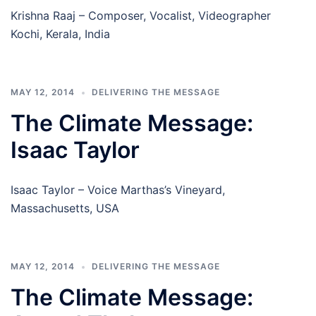
Krishna Raaj – Composer, Vocalist, Videographer
Kochi, Kerala, India
MAY 12, 2014
DELIVERING THE MESSAGE
The Climate Message:
Isaac Taylor
Isaac Taylor – Voice Marthas’s Vineyard,
Massachusetts, USA
MAY 12, 2014
DELIVERING THE MESSAGE
The Climate Message: