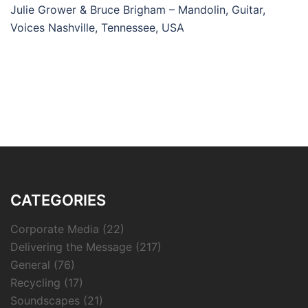
Julie Grower & Bruce Brigham – Mandolin, Guitar,
Voices Nashville, Tennessee, USA
CATEGORIES
Corporate Media
(22)
Delivering the Message
(217)
General
(76)
Recycling
(17)
Soundscapes
(21)