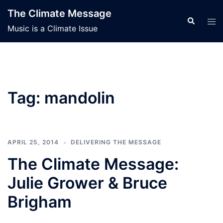
Skip
The Climate Message
to
Search
Tog
Music is a Climate Issue
content
men
Tag:
mandolin
APRIL 25, 2014
DELIVERING THE MESSAGE
The Climate Message:
Julie Grower & Bruce
Brigham