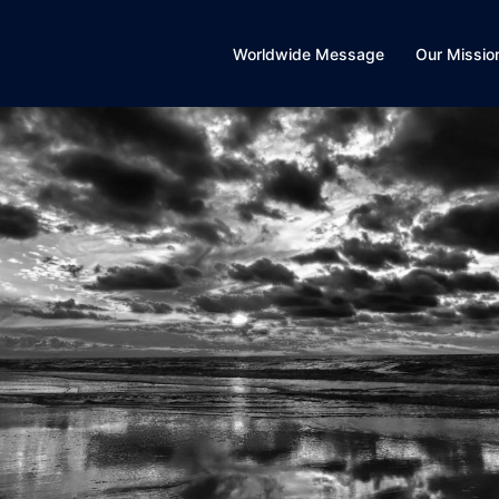
Worldwide Message
Our Missio