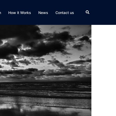
Search
n
How it Works
News
Contact us