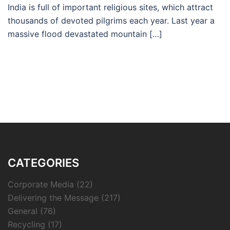
India is full of important religious sites, which attract
thousands of devoted pilgrims each year. Last year a
massive flood devastated mountain […]
CATEGORIES
Corporate Media
(22)
Delivering the Message
(217)
General
(76)
Recycling
(17)