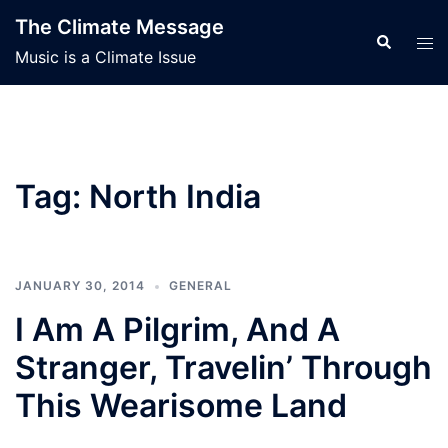
Skip
The Climate Message
to
Search
Tog
Music is a Climate Issue
content
men
Tag:
North India
JANUARY 30, 2014
GENERAL
I Am A Pilgrim, And A
Stranger, Travelin’ Through
This Wearisome Land