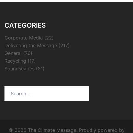
CATEGORIES
Corporate Media
(22)
Delivering the Message
(217)
General
(76)
Recycling
(17)
Soundscapes
(21)
Search
for:
© 2026 The Climate Message. Proudly powered by