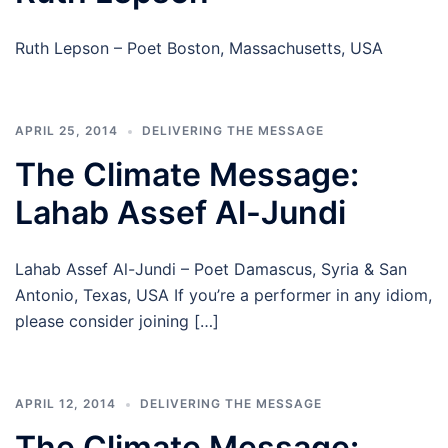
Ruth Lepson – Poet Boston, Massachusetts, USA
APRIL 25, 2014
DELIVERING THE MESSAGE
The Climate Message:
Lahab Assef Al-Jundi
Lahab Assef Al-Jundi – Poet Damascus, Syria & San
Antonio, Texas, USA If you’re a performer in any idiom,
please consider joining […]
APRIL 12, 2014
DELIVERING THE MESSAGE
The Climate Message: