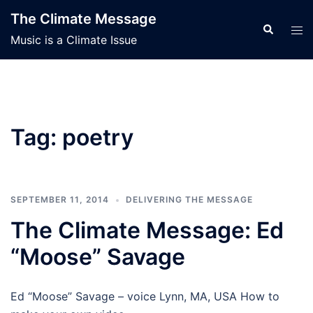
Skip
The Climate Message
to
Search
Tog
Music is a Climate Issue
content
men
Tag:
poetry
SEPTEMBER 11, 2014
DELIVERING THE MESSAGE
The Climate Message: Ed
“Moose” Savage
Ed “Moose” Savage – voice Lynn, MA, USA How to