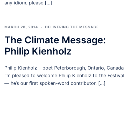
any idiom, please […]
MARCH 28, 2014
DELIVERING THE MESSAGE
The Climate Message:
Philip Kienholz
Philip Kienholz – poet Peterborough, Ontario, Canada
I’m pleased to welcome Philip Kienholz to the Festival
— he’s our first spoken-word contributor. […]