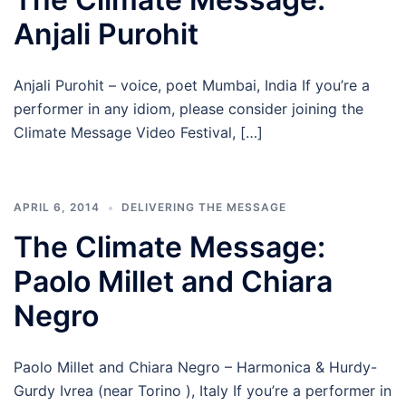
Anjali Purohit
Anjali Purohit – voice, poet Mumbai, India If you’re a
performer in any idiom, please consider joining the
Climate Message Video Festival, […]
APRIL 6, 2014
DELIVERING THE MESSAGE
The Climate Message:
Paolo Millet and Chiara
Negro
Paolo Millet and Chiara Negro – Harmonica & Hurdy-
Gurdy Ivrea (near Torino ), Italy If you’re a performer in