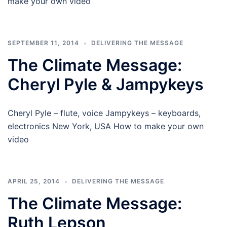
make your own video
SEPTEMBER 11, 2014
DELIVERING THE MESSAGE
The Climate Message:
Cheryl Pyle & Jampykeys
Cheryl Pyle – flute, voice Jampykeys – keyboards,
electronics New York, USA How to make your own
video
APRIL 25, 2014
DELIVERING THE MESSAGE
The Climate Message:
Ruth Lepson