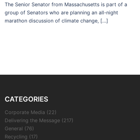
The Senior Senator from Massachusetts is part of a
group of Senators who are planning an all-night
marathon discussion of climate change, […]
CATEGORIES
Corporate Media
(22)
Delivering the Message
(217)
General
(76)
Recycling
(17)