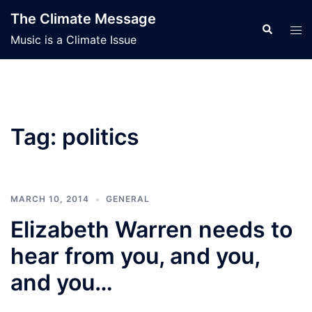
Skip
The Climate Message
to
Search
Tog
Music is a Climate Issue
content
men
Tag:
politics
MARCH 10, 2014
GENERAL
Elizabeth Warren needs to
hear from you, and you,
and you…