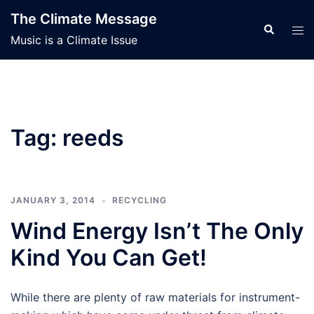
Skip
The Climate Message
to
Search
Tog
Music is a Climate Issue
content
men
Tag:
reeds
JANUARY 3, 2014
RECYCLING
Wind Energy Isn’t The Only
Kind You Can Get!
While there are plenty of raw materials for instrument-