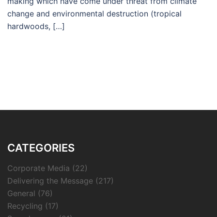
making which have come under threat from climate
change and environmental destruction (tropical
hardwoods, […]
CATEGORIES
Corporate Media
(22)
Delivering the Message
(217)
General
(76)
Recycling
(17)