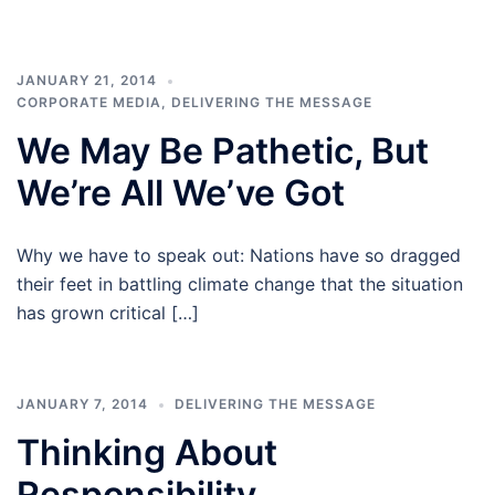
JANUARY 21, 2014
CORPORATE MEDIA
,
DELIVERING THE MESSAGE
We May Be Pathetic, But
We’re All We’ve Got
Why we have to speak out: Nations have so dragged
their feet in battling climate change that the situation
has grown critical […]
JANUARY 7, 2014
DELIVERING THE MESSAGE
Thinking About
Responsibility