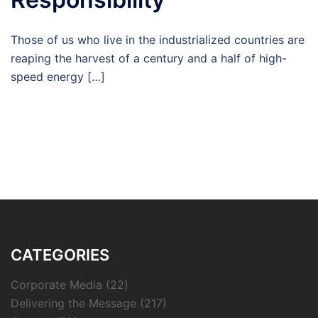
Those of us who live in the industrialized countries are
reaping the harvest of a century and a half of high-
speed energy […]
CATEGORIES
Corporate Media
(22)
Delivering the Message
(217)