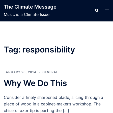
Skip
The Climate Message
to
Search
Tog
Music is a Climate Issue
content
men
Tag:
responsibility
JANUARY 26, 2014
GENERAL
Why We Do This
Consider a finely sharpened blade, slicing through a
piece of wood in a cabinet-maker’s workshop. The
chisel’s razor tip is parting the […]