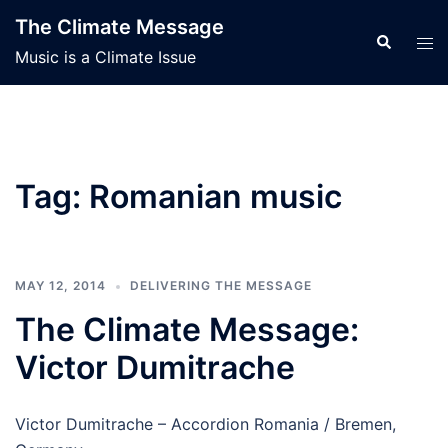
Skip
The Climate Message
to
Search
Tog
Music is a Climate Issue
content
men
Tag:
Romanian music
MAY 12, 2014
DELIVERING THE MESSAGE
The Climate Message:
Victor Dumitrache
Victor Dumitrache – Accordion Romania / Bremen,