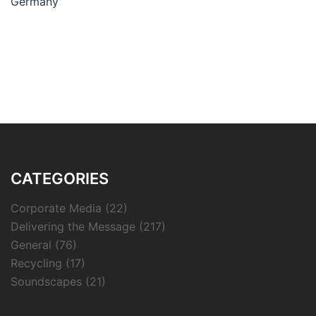
Germany
CATEGORIES
Corporate Media
(22)
Delivering the Message
(217)
General
(76)
Recycling
(17)
Soundscapes
(21)