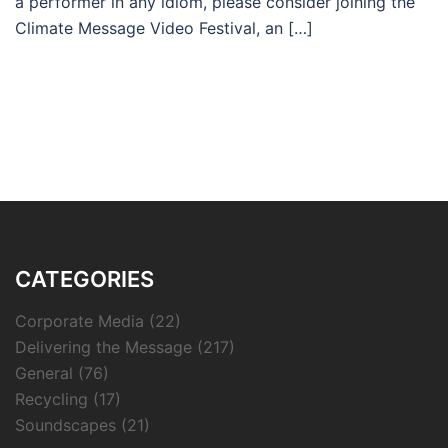
a performer in any idiom, please consider joining the
Climate Message Video Festival, an […]
CATEGORIES
Corporate Media
(22)
Delivering the Message
(217)
General
(76)
Recycling
(17)
Soundscapes
(21)