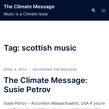
Skip
The Climate Message
to
Search
Tog
Music is a Climate Issue
content
men
Tag:
scottish music
APRIL 4, 2014
DELIVERING THE MESSAGE
The Climate Message:
Susie Petrov
Susie Petrov – Accordion Massachusetts, USA If you’re