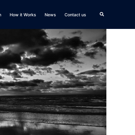
Search
n
How it Works
News
Contact us