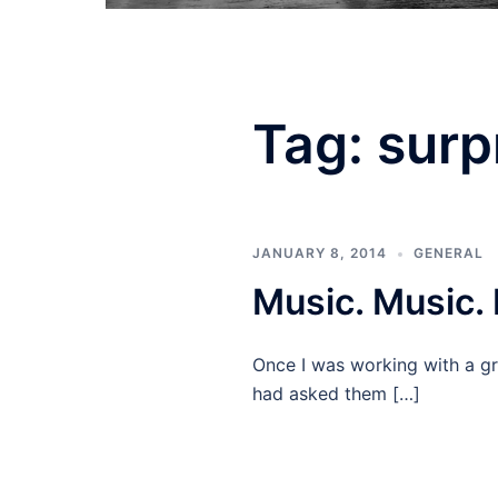
Tag:
surp
JANUARY 8, 2014
GENERAL
Music. Music.
Once I was working with a gr
had asked them […]