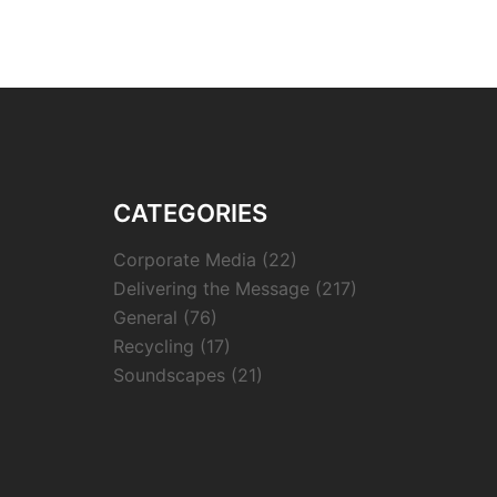
CATEGORIES
Corporate Media
(22)
Delivering the Message
(217)
General
(76)
Recycling
(17)
Soundscapes
(21)