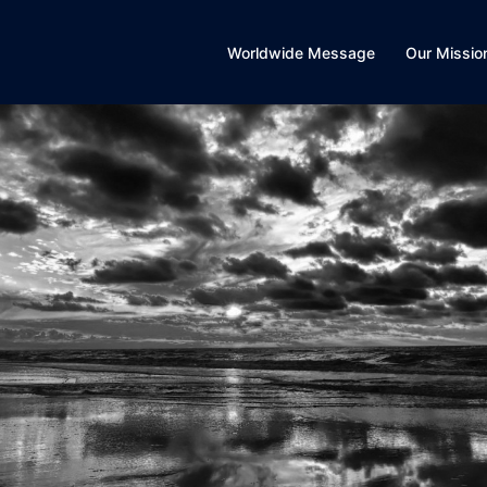
Worldwide Message
Our Missio