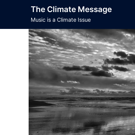
Skip
The Climate Message
to
content
Music is a Climate Issue