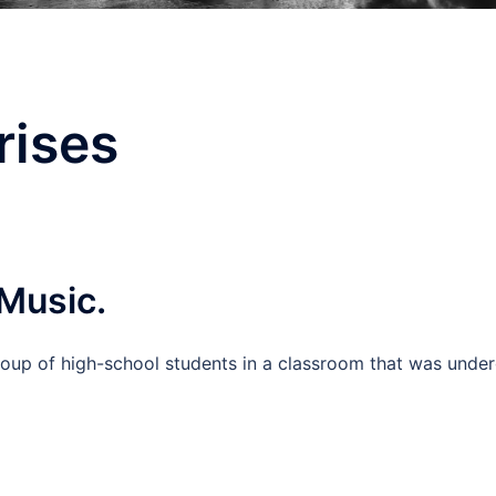
rises
 Music.
oup of high-school students in a classroom that was under