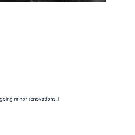
going minor renovations. I