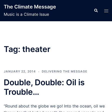
Skip
The Climate Message
to
Search
Tog
Music is a Climate Issue
content
men
Tag:
theater
JANUARY 22, 2014
DELIVERING THE MESSAGE
Double, Double: Oil is
Trouble…
“Round about the globe we go! Into the ocean, oil we