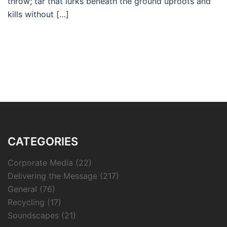
throw; tar that lurks beneath the ground uproots and
kills without […]
CATEGORIES
Corporate Media
(22)
Delivering the Message
(217)
General
(76)
Recycling
(17)
Soundscapes
(21)