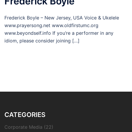
Frederick Boyle
Frederick Boyle – New Jersey, USA Voice & Ukelele
www.prayersong.net www.oldfirstumc.org
www.beyondself.info If you’re a performer in any
idiom, please consider joining […]
CATEGORIES
Corporate Media
(22)