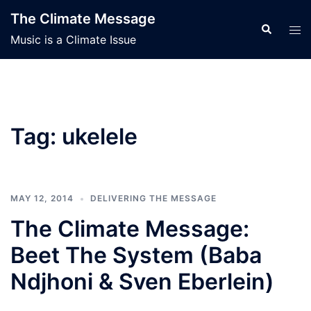
Skip
The Climate Message
to
Search
Tog
Music is a Climate Issue
content
men
Tag:
ukelele
MAY 12, 2014
DELIVERING THE MESSAGE
The Climate Message:
Beet The System (Baba
Ndjhoni & Sven Eberlein)