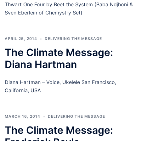
Thwart One Four by Beet the System (Baba Ndjhoni &
Sven Eberlein of Chemystry Set)
APRIL 25, 2014
DELIVERING THE MESSAGE
The Climate Message:
Diana Hartman
Diana Hartman – Voice, Ukelele San Francisco,
California, USA
MARCH 16, 2014
DELIVERING THE MESSAGE
The Climate Message: