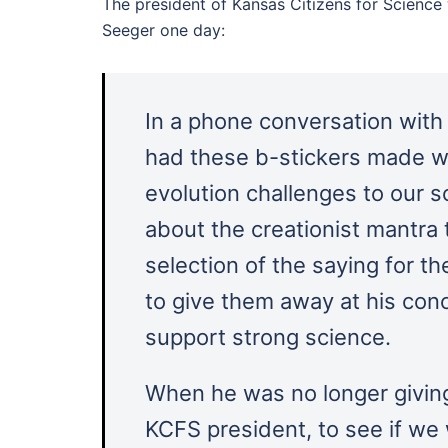
The president of Kansas Citizens for Science
Seeger one day:
In a phone conversation wit
had these b-stickers made w
evolution challenges to our 
about the creationist mantra 
selection of the saying for 
to give them away at his con
support strong science.
When he was no longer givin
KCFS president, to see if we 