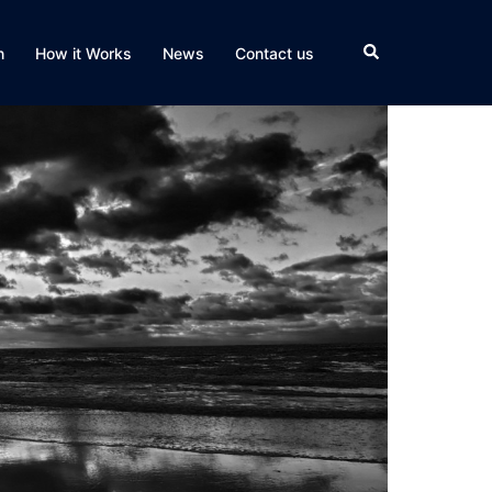
Search
n
How it Works
News
Contact us