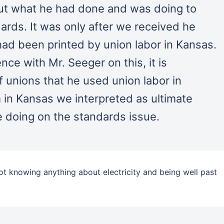
out what he had done and was doing to
ards. It was only after we received he
 had been printed by union labor in Kansas.
e with Mr. Seeger on this, it is
f unions that he used union labor in
 in Kansas we interpreted as ultimate
 doing on the standards issue.
not knowing anything about electricity and being well past