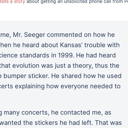
tells a story
about getting an unsolicited phone call from P
h me, Mr. Seeger commented on how he
hen he heard about Kansas’ trouble with
science standards in 1999. He had heard
that evolution was just a theory, thus the
the bumper sticker. He shared how he used
certs explaining how everyone needed to
g many concerts, he contacted me, as
wanted the stickers he had left. That was