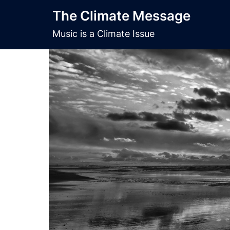
Skip
The Climate Message
to
content
Music is a Climate Issue