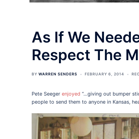
As If We Need
Respect The 
BY
WARREN SENDERS
FEBRUARY 6, 2014
RE
Pete Seeger
enjoyed
“…giving out bumper stic
people to send them to anyone in Kansas, hea