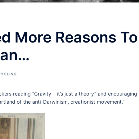
ed More Reasons To
Man…
CYCLING
kers reading “Gravity – it’s just a theory” and encouraging
rtland of the anti-Darwinism, creationist movement.”