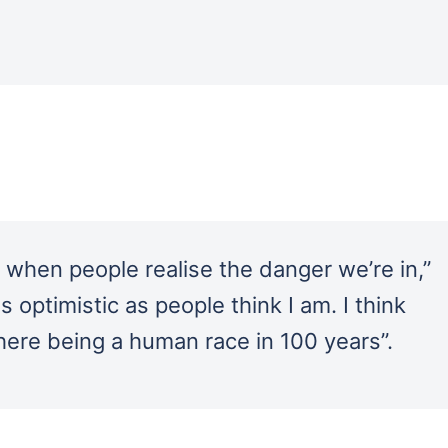
e when people realise the danger we’re in,”
as optimistic as people think I am. I think
ere being a human race in 100 years”.