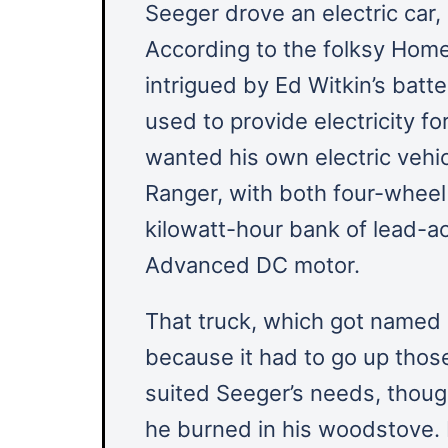
Seeger drove an electric car,
According to the folksy Hom
intrigued by Ed Witkin’s ba
used to provide electricity f
wanted his own electric vehic
Ranger, with both four-wheel
kilowatt-hour bank of lead-ac
Advanced DC motor.
That truck, which got named “
because it had to go up those 
suited Seeger’s needs, though
he burned in his woodstove. 