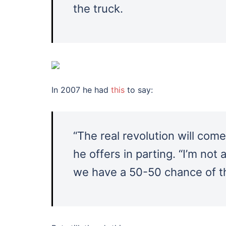
the truck.
In 2007 he had
this
to say:
“The real revolution will com
he offers in parting. “I’m not 
we have a 50-50 chance of th