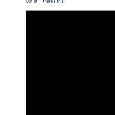
But still, there’s this: