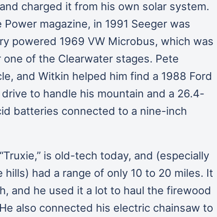
 and charged it from his own solar system.
e Power magazine, in 1991 Seeger was
ttery powered 1969 VW Microbus, which was
or one of the Clearwater stages. Pete
le, and Witkin helped him find a 1988 Ford
 drive to handle his mountain and a 26.4-
id batteries connected to a nine-inch
Truxie,” is old-tech today, and (especially
hills) had a range of only 10 to 20 miles. It
, and he used it a lot to haul the firewood
He also connected his electric chainsaw to