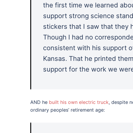
the first time we learned ab
support strong science stand
stickers that I saw that they
Though I had no correspondenc
consistent with his support o
Kansas. That he printed them
support for the work we were
AND he
built his own electric truck
, despite 
ordinary peoples’ retirement age: