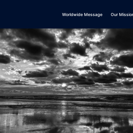
Worldwide Message
Our Missio