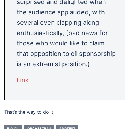
surprised and delighted when
the audience applauded, with
several even clapping along
enthusiastically, (bad news for
those who would like to claim
that opposition to oil sponsorship
is an extremist position.)
Link
That’s the way to do it.
BIG OIL
ORCHESTRAS
PROTEST