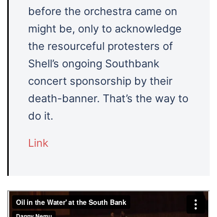
before the orchestra came on
might be, only to acknowledge
the resourceful protesters of
Shell’s ongoing Southbank
concert sponsorship by their
death-banner. That’s the way to
do it.
Link