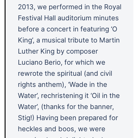
2013, we performed in the Royal
Festival Hall auditorium minutes
before a concert in featuring ‘O
King’, a musical tribute to Martin
Luther King by composer
Luciano Berio, for which we
rewrote the spiritual (and civil
rights anthem), ‘Wade in the
Water’, rechristening it ‘Oil in the
Water’, (thanks for the banner,
Stig!) Having been prepared for
heckles and boos, we were