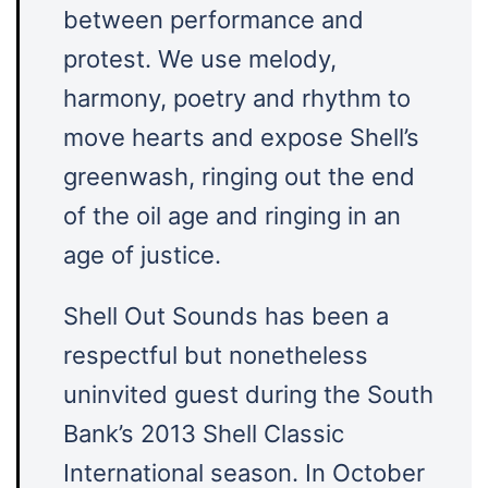
between performance and
protest. We use melody,
harmony, poetry and rhythm to
move hearts and expose Shell’s
greenwash, ringing out the end
of the oil age and ringing in an
age of justice.
​Shell Out Sounds has been a
respectful but nonetheless
uninvited guest during the South
Bank’s 2013 Shell Classic
International season. In October