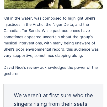
‘Oil in the water’, was composed to highlight Shell’s
injustices in the Arctic, the Niger Delta, and the
Canadian Tar Sands. While past audiences have
sometimes appeared uncertain about the group’s
musical interventions, with many being unaware of
Shell’s poor environmental record, this audience was
very supportive, sometimes clapping along.
David Nice’s review acknowledges the power of the
gesture:
We weren’t at first sure who the
singers rising from their seats