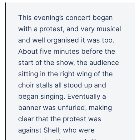
This evening’s concert began
with a protest, and very musical
and well organised it was too.
About five minutes before the
start of the show, the audience
sitting in the right wing of the
choir stalls all stood up and
began singing. Eventually a
banner was unfurled, making
clear that the protest was
against Shell, who were