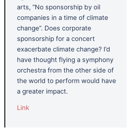
arts, “No sponsorship by oil
companies in a time of climate
change”. Does corporate
sponsorship for a concert
exacerbate climate change? I’d
have thought flying a symphony
orchestra from the other side of
the world to perform would have
a greater impact.
Link