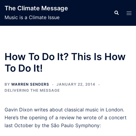
Skip
The Climate Message
to
Search
Tog
Music is a Climate Issue
content
men
How To Do It? This Is How
To Do It!
BY
WARREN SENDERS
JANUARY 22, 2014
DELIVERING THE MESSAGE
Gavin Dixon writes about classical music in London.
Here’s the opening of a review he wrote of a concert
last October by the São Paulo Symphony: