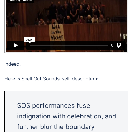
Indeed.
Here is Shell Out Sounds’ self-description:
SOS performances fuse
indignation with celebration, and
further blur the boundary