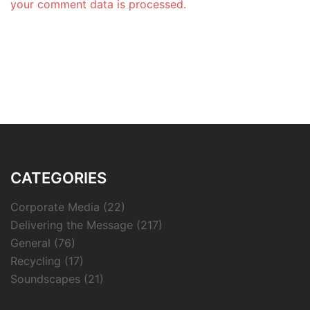
your comment data is processed.
CATEGORIES
Corporate Media
(22)
Delivering the Message
(217)
General
(76)
Recycling
(17)
Soundscapes
(21)