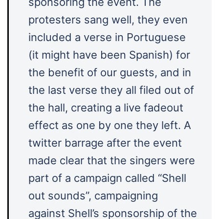
sponsoring the event. The
protesters sang well, they even
included a verse in Portuguese
(it might have been Spanish) for
the benefit of our guests, and in
the last verse they all filed out of
the hall, creating a live fadeout
effect as one by one they left. A
twitter barrage after the event
made clear that the singers were
part of a campaign called “Shell
out sounds”, campaigning
against Shell’s sponsorship of the