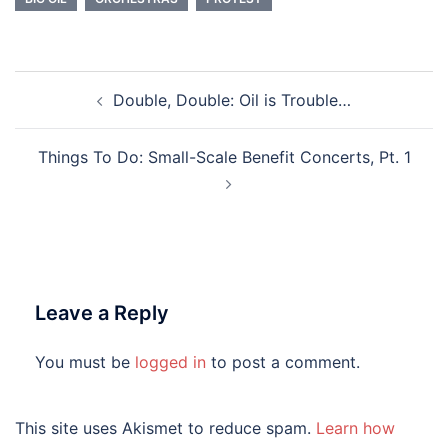
Post
Double, Double: Oil is Trouble…
navigation
Things To Do: Small-Scale Benefit Concerts, Pt. 1
Leave a Reply
You must be
logged in
to post a comment.
This site uses Akismet to reduce spam.
Learn how