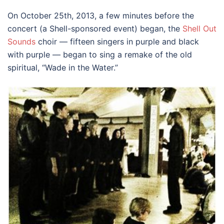
On October 25th, 2013, a few minutes before the
concert (a Shell-sponsored event) began, the
Shell Out
Sounds
choir — fifteen singers in purple and black
with purple — began to sing a remake of the old
spiritual, “Wade in the Water.”