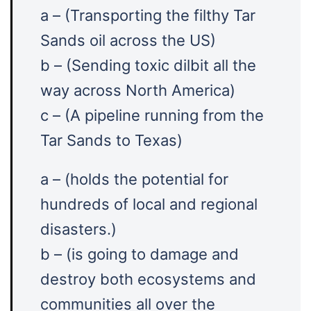
a – (Transporting the filthy Tar
Sands oil across the US)
b – (Sending toxic dilbit all the
way across North America)
c – (A pipeline running from the
Tar Sands to Texas)
a – (holds the potential for
hundreds of local and regional
disasters.)
b – (is going to damage and
destroy both ecosystems and
communities all over the