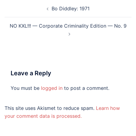
Post
Bo Diddley: 1971
navigation
NO KXL!!! — Corporate Criminality Edition — No. 9
Leave a Reply
You must be
logged in
to post a comment.
This site uses Akismet to reduce spam.
Learn how
your comment data is processed.