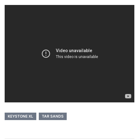
KEYSTONE XL
TAR SANDS