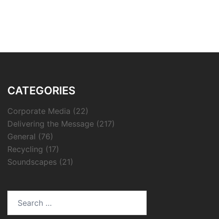
CATEGORIES
Corporate Media
(22)
Delivering the Message
(217)
General
(76)
Recycling
(17)
Soundscapes
(21)
Search
for: