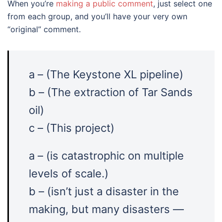
When you’re
making a public comment
, just select one
from each group, and you’ll have your very own
“original” comment.
a – (The Keystone XL pipeline)
b – (The extraction of Tar Sands
oil)
c – (This project)
a – (is catastrophic on multiple
levels of scale.)
b – (isn’t just a disaster in the
making, but many disasters —