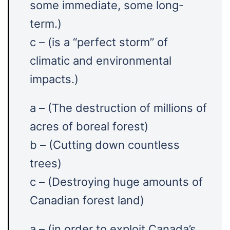
some immediate, some long-
term.)
c – (is a “perfect storm” of
climatic and environmental
impacts.)
a – (The destruction of millions of
acres of boreal forest)
b – (Cutting down countless
trees)
c – (Destroying huge amounts of
Canadian forest land)
a – (in order to exploit Canada’s