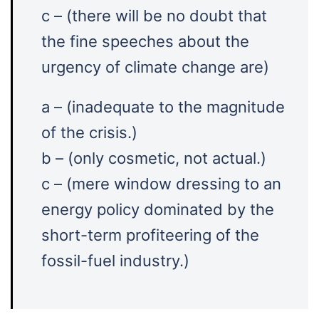
c – (there will be no doubt that
the fine speeches about the
urgency of climate change are)
a – (inadequate to the magnitude
of the crisis.)
b – (only cosmetic, not actual.)
c – (mere window dressing to an
energy policy dominated by the
short-term profiteering of the
fossil-fuel industry.)