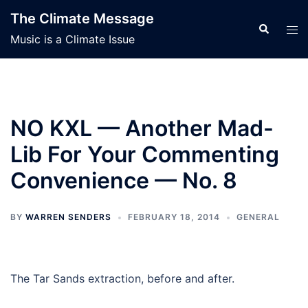
Skip
The Climate Message
to
Search
Tog
Music is a Climate Issue
content
men
NO KXL — Another Mad-
Lib For Your Commenting
Convenience — No. 8
BY
WARREN SENDERS
FEBRUARY 18, 2014
GENERAL
The Tar Sands extraction, before and after.