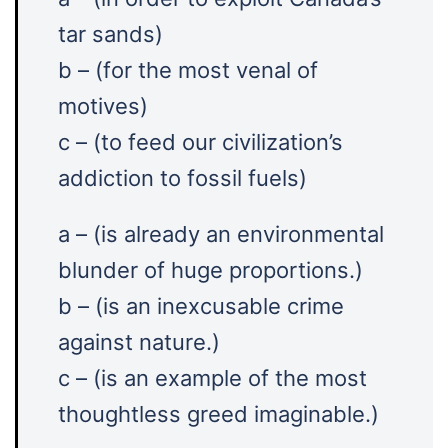
tar sands)
b – (for the most venal of
motives)
c – (to feed our civilization’s
addiction to fossil fuels)
a – (is already an environmental
blunder of huge proportions.)
b – (is an inexcusable crime
against nature.)
c – (is an example of the most
thoughtless greed imaginable.)