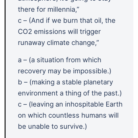
there for millennia,”
c – (And if we burn that oil, the
CO2 emissions will trigger
runaway climate change,”
a – (a situation from which
recovery may be impossible.)
b – (making a stable planetary
environment a thing of the past.)
c – (leaving an inhospitable Earth
on which countless humans will
be unable to survive.)