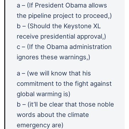
a – (If President Obama allows
the pipeline project to proceed,)
b – (Should the Keystone XL
receive presidential approval,)
c – (If the Obama administration
ignores these warnings,)
a – (we will know that his
commitment to the fight against
global warming is)
b – (it’ll be clear that those noble
words about the climate
emergency are)