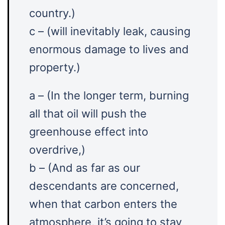
country.)
c – (will inevitably leak, causing
enormous damage to lives and
property.)
a – (In the longer term, burning
all that oil will push the
greenhouse effect into
overdrive,)
b – (And as far as our
descendants are concerned,
when that carbon enters the
atmosphere, it’s going to stay