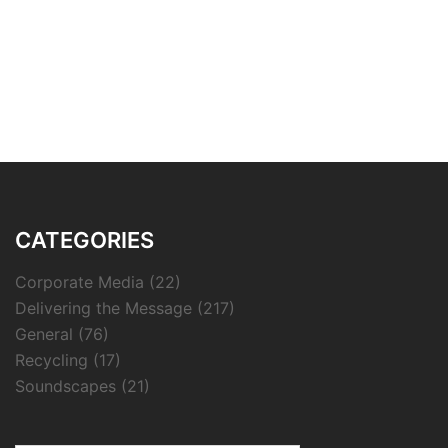
CATEGORIES
Corporate Media
(22)
Delivering the Message
(217)
General
(76)
Recycling
(17)
Soundscapes
(21)