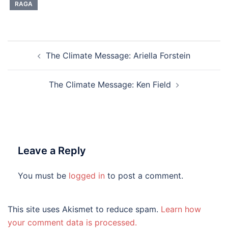
RAGA
Post
The Climate Message: Ariella Forstein
navigation
The Climate Message: Ken Field
Leave a Reply
You must be
logged in
to post a comment.
This site uses Akismet to reduce spam.
Learn how
your comment data is processed.