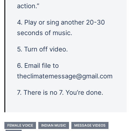
action.”
4. Play or sing another 20-30
seconds of music.
5. Turn off video.
6. Email file to
theclimatemessage@gmail.com
7. There is no 7. You’re done.
FEMALE VOICE
INDIAN MUSIC
MESSAGE VIDEOS