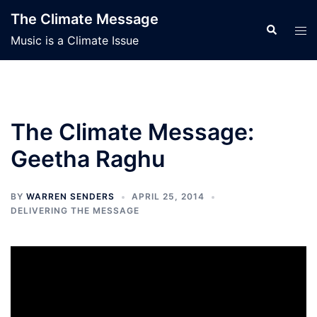
Skip
The Climate Message
to
Search
Tog
Music is a Climate Issue
content
men
The Climate Message:
Geetha Raghu
BY
WARREN SENDERS
APRIL 25, 2014
DELIVERING THE MESSAGE