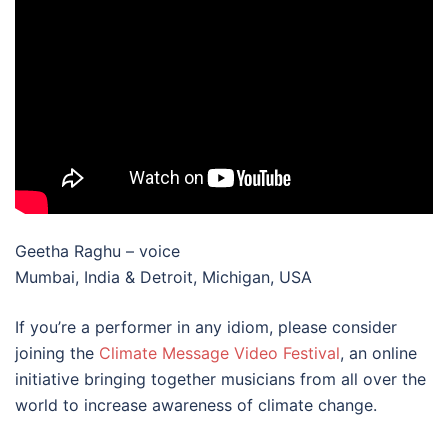
Geetha Raghu – voice
Mumbai, India & Detroit, Michigan, USA
If you’re a performer in any idiom, please consider
joining the
Climate Message Video Festival
, an online
initiative bringing together musicians from all over the
world to increase awareness of climate change.