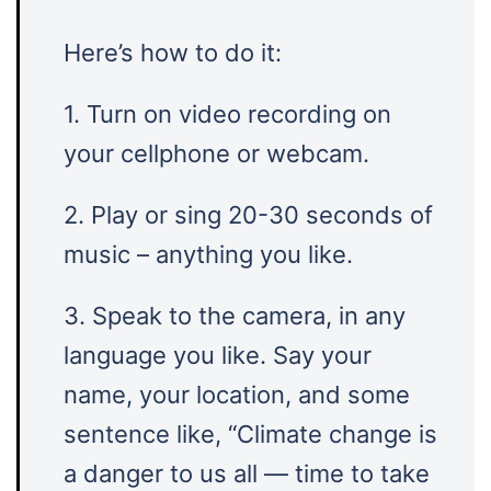
Here’s how to do it:
1. Turn on video recording on
your cellphone or webcam.
2. Play or sing 20-30 seconds of
music – anything you like.
3. Speak to the camera, in any
language you like. Say your
name, your location, and some
sentence like, “Climate change is
a danger to us all — time to take