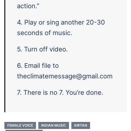
action.”
4. Play or sing another 20-30
seconds of music.
5. Turn off video.
6. Email file to
theclimatemessage@gmail.com
7. There is no 7. You’re done.
FEMALE VOICE
INDIAN MUSIC
KIRTAN