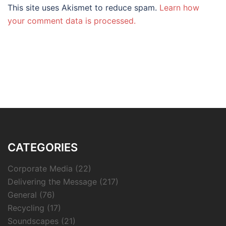
This site uses Akismet to reduce spam.
Learn how
your comment data is processed.
CATEGORIES
Corporate Media
(22)
Delivering the Message
(217)
General
(76)
Recycling
(17)
Soundscapes
(21)