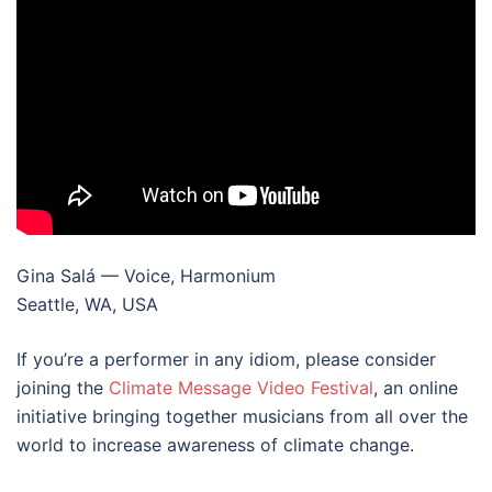
Gina Salá — Voice, Harmonium
Seattle, WA, USA
If you’re a performer in any idiom, please consider
joining the
Climate Message Video Festival
, an online
initiative bringing together musicians from all over the
world to increase awareness of climate change.