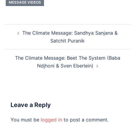
MESSAGE VIDEOS
Post
The Climate Message: Sandhya Sanjana &
navigation
Satchit Puranik
The Climate Message: Beet The System (Baba
Ndjhoni & Sven Eberlein)
Leave a Reply
You must be
logged in
to post a comment.