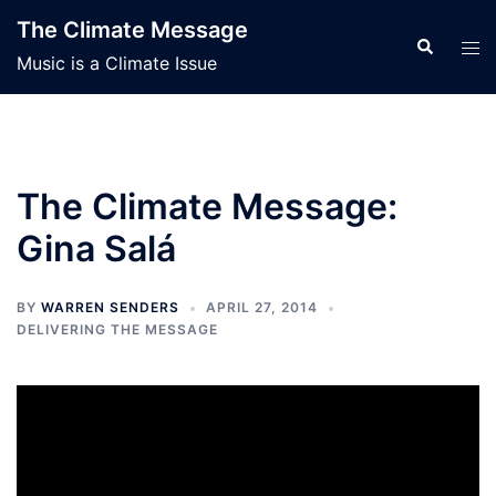
Skip
The Climate Message
to
Search
Tog
Music is a Climate Issue
content
men
The Climate Message:
Gina Salá
BY
WARREN SENDERS
APRIL 27, 2014
DELIVERING THE MESSAGE