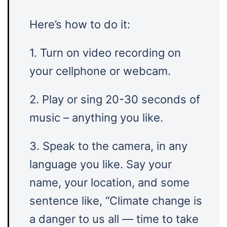
Here’s how to do it:
1. Turn on video recording on
your cellphone or webcam.
2. Play or sing 20-30 seconds of
music – anything you like.
3. Speak to the camera, in any
language you like. Say your
name, your location, and some
sentence like, “Climate change is
a danger to us all — time to take