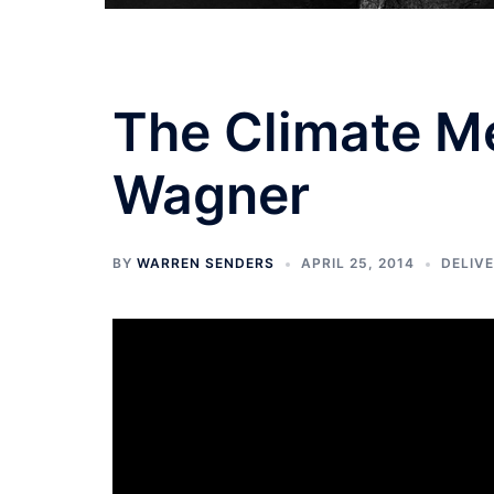
The Climate Me
Wagner
BY
WARREN SENDERS
APRIL 25, 2014
DELIV