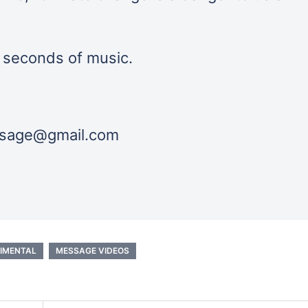
0 seconds of music.
essage@gmail.com
IMENTAL
MESSAGE VIDEOS