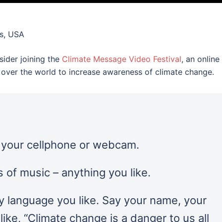
s, USA
sider joining the
Climate Message Video Festival
, an online
ll over the world to increase awareness of climate change.
n your cellphone or webcam.
 of music – anything you like.
y language you like. Say your name, your
ike, “Climate change is a danger to us all