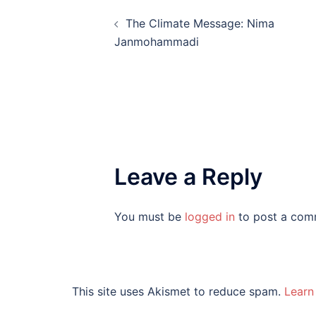
Post
The Climate Message: Nima
navigation
Janmohammadi
Leave a Reply
You must be
logged in
to post a com
This site uses Akismet to reduce spam.
Learn