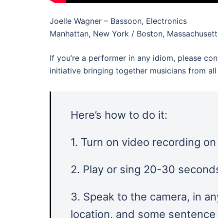
Joelle Wagner – Bassoon, Electronics
Manhattan, New York / Boston, Massachusett
If you’re a performer in any idiom, please con
initiative bringing together musicians from a
Here’s how to do it:
1. Turn on video recording o
2. Play or sing 20-30 seconds
3. Speak to the camera, in an
location, and some sentence l