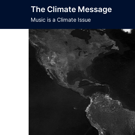
Skip
The Climate Message
to
content
Music is a Climate Issue