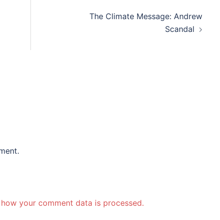
The Climate Message: Andrew
Scandal
ment.
 how your comment data is processed.