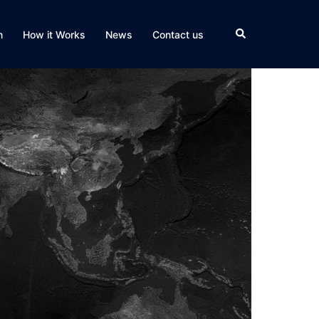
Search
n
How it Works
News
Contact us