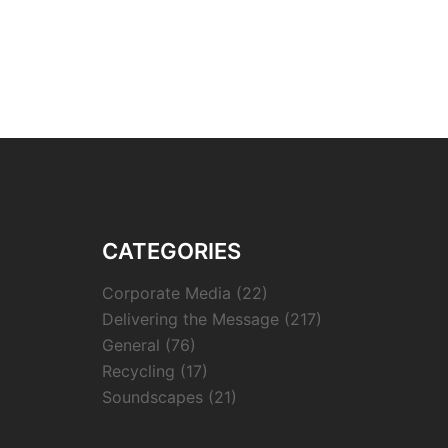
CATEGORIES
Corporate Media
(22)
Delivering the Message
(217)
General
(76)
Recycling
(17)
Soundscapes
(21)