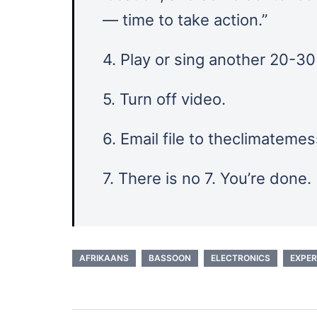
— time to take action.”
4. Play or sing another 20-3
5. Turn off video.
6. Email file to theclimatem
7. There is no 7. You’re done.
AFRIKAANS
BASSOON
ELECTRONICS
EXPER