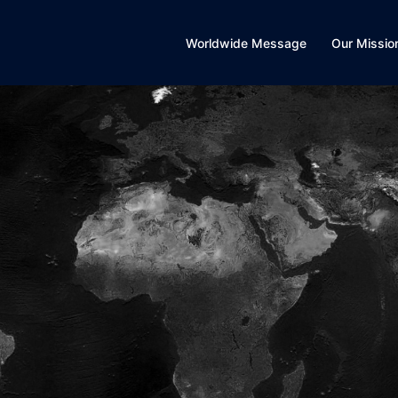
Worldwide Message
Our Missio