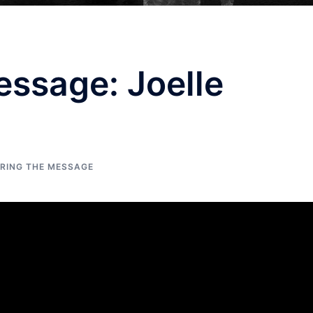
ssage: Joelle
ERING THE MESSAGE