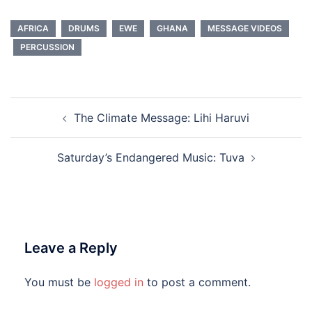
AFRICA
DRUMS
EWE
GHANA
MESSAGE VIDEOS
PERCUSSION
Post
The Climate Message: Lihi Haruvi
navigation
Saturday’s Endangered Music: Tuva
Leave a Reply
You must be
logged in
to post a comment.