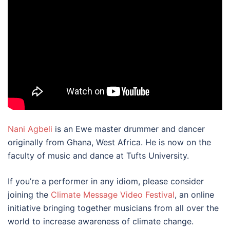
Nani Agbeli
is an Ewe master drummer and dancer
originally from Ghana, West Africa. He is now on the
faculty of music and dance at Tufts University.
If you’re a performer in any idiom, please consider
joining the
Climate Message Video Festival
, an online
initiative bringing together musicians from all over the
world to increase awareness of climate change.