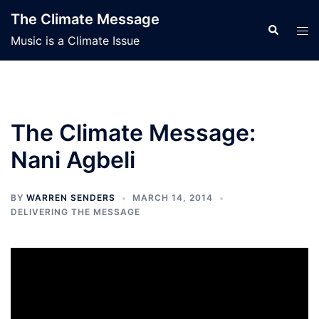
Skip
The Climate Message
to
Search
Tog
Music is a Climate Issue
content
men
The Climate Message:
Nani Agbeli
BY
WARREN SENDERS
MARCH 14, 2014
DELIVERING THE MESSAGE