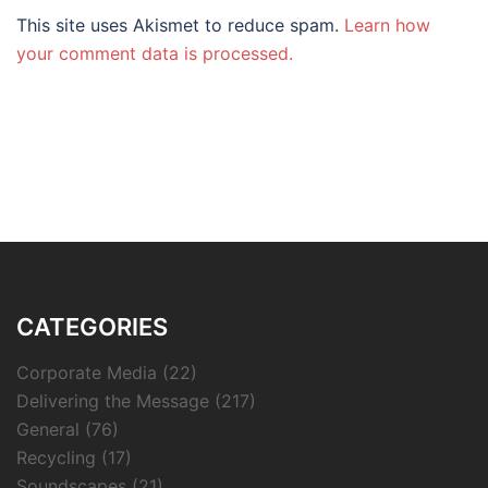
This site uses Akismet to reduce spam.
Learn how
your comment data is processed.
CATEGORIES
Corporate Media
(22)
Delivering the Message
(217)
General
(76)
Recycling
(17)
Soundscapes
(21)