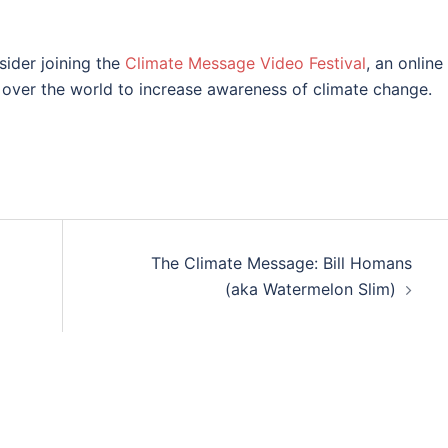
sider joining the
Climate Message Video Festival
, an online
ll over the world to increase awareness of climate change.
The Climate Message: Bill Homans
(aka Watermelon Slim)