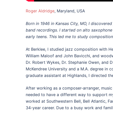
Roger Aldridge
, Maryland, USA
Born in 1946 in Kansas City, MO, I discovered
band recordings. I started on alto saxophone
early teens. This led me to study composition
At Berklee, I studied jazz composition with 
William Maloof and John Bavicchi, and woodwi
Dr. Robert Wykes, Dr. Stephanie Owen, and Dr
McKendree University and a M.A. degree in c
graduate assistant at Highlands, I directed th
After working as a composer-arranger, music d
needed to have a different way to support m
worked at Southwestern Bell, Bell Atlantic, 
34-year career. Due to a busy work and famil