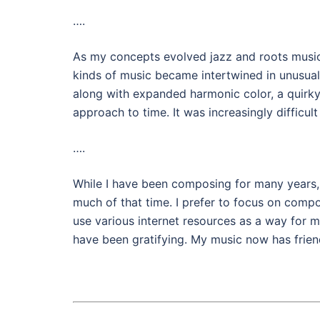
….
As my concepts evolved jazz and roots music 
kinds of music became intertwined in unusual
along with expanded harmonic color, a quirky
approach to time. It was increasingly difficul
….
While I have been composing for many years, 
much of that time. I prefer to focus on compo
use various internet resources as a way for 
have been gratifying. My music now has frien