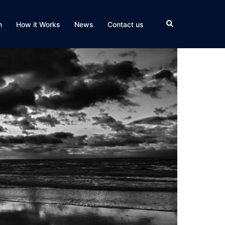
Search
n
How it Works
News
Contact us