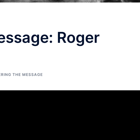
essage: Roger
ERING THE MESSAGE