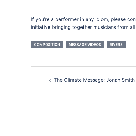
If you’re a performer in any idiom, please con
initiative bringing together musicians from a
COMPOSITION
MESSAGE VIDEOS
RIVERS
Post
The Climate Message: Jonah Smith
navigation