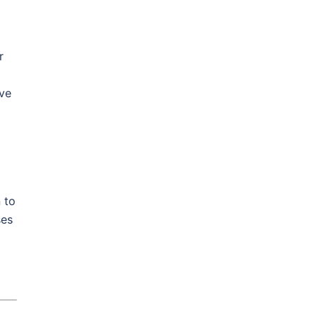
r
ive
 to
ses