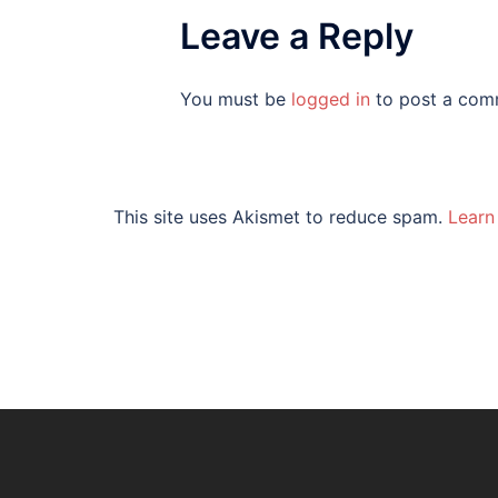
Leave a Reply
You must be
logged in
to post a com
This site uses Akismet to reduce spam.
Learn