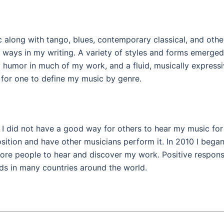
along with tango, blues, contemporary classical, and othe
 ways in my writing. A variety of styles and forms emerged
 humor in much of my work, and a fluid, musically express
t for one to define my music by genre.
I did not have a good way for others to hear my music for
sition and have other musicians perform it. In 2010 I began
more people to hear and discover my work. Positive respon
ds in many countries around the world.