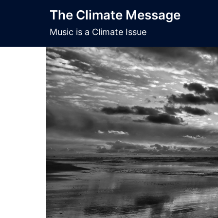
Skip
The Climate Message
to
content
Music is a Climate Issue