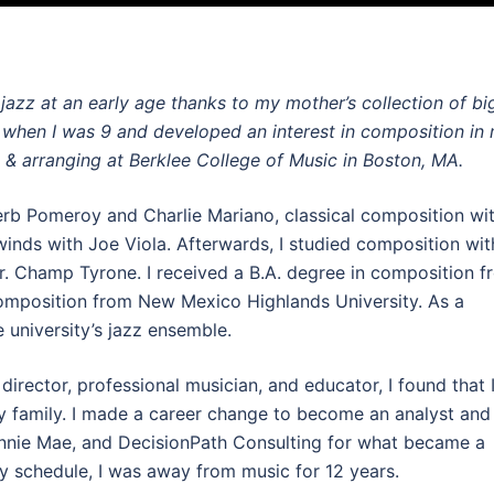
 jazz at an early age thanks to my mother’s collection of bi
 when I was 9 and developed an interest in composition in
 & arranging at Berklee College of Music in Boston, MA.
Herb Pomeroy and Charlie Mariano, classical composition wi
nds with Joe Viola. Afterwards, I studied composition wit
. Champ Tyrone. I received a B.A. degree in composition f
omposition from New Mexico Highlands University. As a
e university’s jazz ensemble.
irector, professional musician, and educator, I found that 
y family. I made a career change to become an analyst and
Fannie Mae, and DecisionPath Consulting for what became a
y schedule, I was away from music for 12 years.