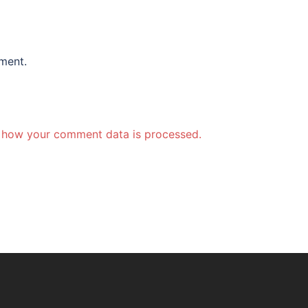
ment.
 how your comment data is processed.