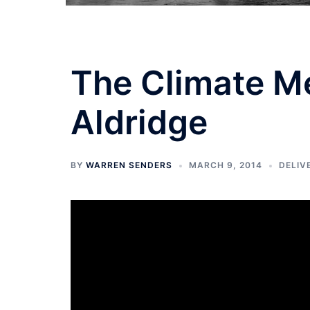
The Climate M
Aldridge
BY
WARREN SENDERS
MARCH 9, 2014
DELIV