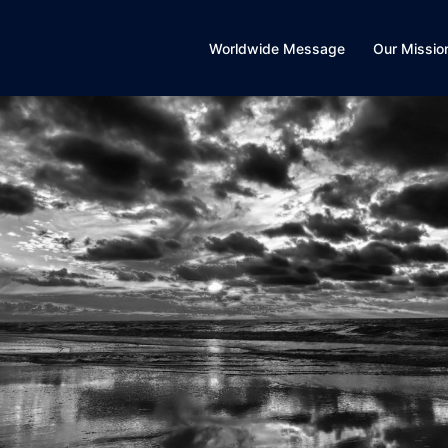
Worldwide Message
Our Missio