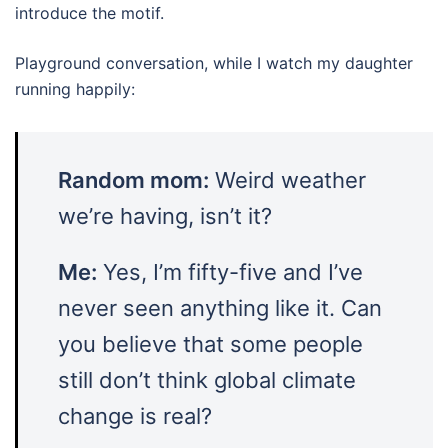
introduce the motif.
Playground conversation, while I watch my daughter
running happily:
Random mom:
Weird weather
we’re having, isn’t it?
Me:
Yes, I’m fifty-five and I’ve
never seen anything like it. Can
you believe that some people
still don’t think global climate
change is real?