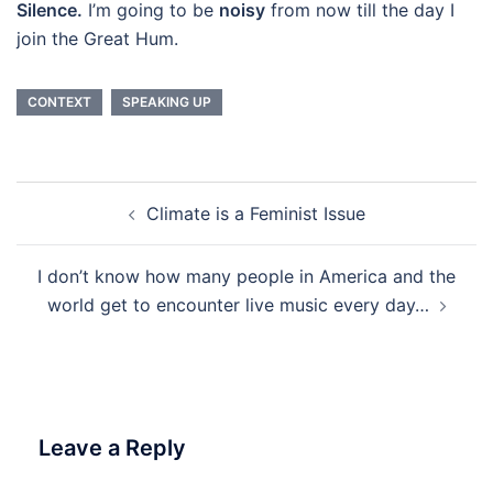
Silence.
I’m going to be
noisy
from now till the day I
join the Great Hum.
CONTEXT
SPEAKING UP
Post
Climate is a Feminist Issue
navigation
I don’t know how many people in America and the
world get to encounter live music every day…
Leave a Reply