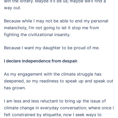
win the lottery. Maybe it’ll be us; maybe we’ll find a
way out.
Because while I may not be able to end my personal
melancholy, I’m not going to let it stop me from
fighting the civilizational insanity.
Because I want my daughter to be proud of me.
I declare independence from despair.
As my engagement with the climate struggle has
deepened, so my readiness to speak up and speak out
has grown.
I am less and less reluctant to bring up the issue of
climate change in everyday conversation; where once I
felt constrained by etiquette, now I seek ways to