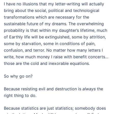
I have no illusions that my letter-writing will actually
bring about the social, political and technological
transformations which are necessary for the
sustainable future of my dreams. The overwhelming
probability is that within my daughter’s lifetime, much
of Earthly life will be extinguished, some by attrition,
some by starvation, some in conditions of pain,
confusion, and terror. No matter how many letters I
write, how much money I raise with benefit concerts…
those are the cold and inexorable equations.
So why go on?
Because resisting evil and destruction is
always
the
right thing to do.
Because statistics are just statistics; somebody does