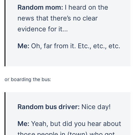
Random mom:
I heard on the
news that there’s no clear
evidence for it…
Me:
Oh, far from it. Etc., etc., etc.
or boarding the bus:
Random bus driver:
Nice day!
Me:
Yeah, but did you hear about
those people in (town) who got