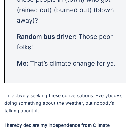
(rained out) (burned out) (blown
away)?
Random bus driver:
Those poor
folks!
Me:
That’s climate change for ya.
I’m actively seeking these conversations. Everybody’s
doing something about the weather, but nobody’s
talking about it.
I hereby declare my independence from Climate