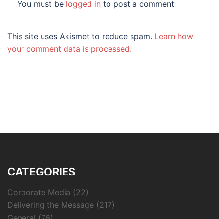
You must be
logged in
to post a comment.
This site uses Akismet to reduce spam.
Learn how
your comment data is processed.
CATEGORIES
Corporate Media
(22)
Delivering the Message
(217)
General
(76)