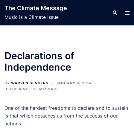
Skip
The Climate Message
to
Search
Tog
Music is a Climate Issue
content
men
Declarations of
Independence
BY
WARREN SENDERS
JANUARY 6, 2014
DELIVERING THE MESSAGE
One of the hardest freedoms to declare and to sustain
is that which detaches us from the success of our
actions.