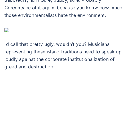
Saboteurs, huh? Sure, buddy, sure. Probably
Greenpeace at it again, because you know how much
those environmentalists hate the environment.
I’d call that pretty ugly, wouldn’t you? Musicians
representing these island traditions need to speak up
loudly against the corporate institutionalization of
greed and destruction.