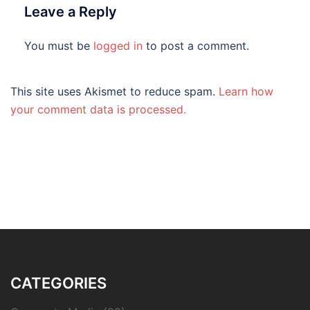
Leave a Reply
You must be
logged in
to post a comment.
This site uses Akismet to reduce spam.
Learn how
your comment data is processed.
CATEGORIES