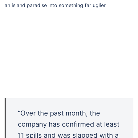
an island paradise into something far uglier.
“Over the past month, the
company has confirmed at least
11 spills and was slapped with a