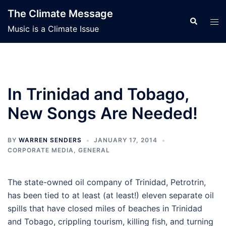
Skip
The Climate Message
to
Search
Tog
Music is a Climate Issue
content
men
In Trinidad and Tobago,
New Songs Are Needed!
BY
WARREN SENDERS
JANUARY 17, 2014
CORPORATE MEDIA
,
GENERAL
The state-owned oil company of Trinidad, Petrotrin,
has been tied to at least (at least!) eleven separate oil
spills that have closed miles of beaches in Trinidad
and Tobago, crippling tourism, killing fish, and turning