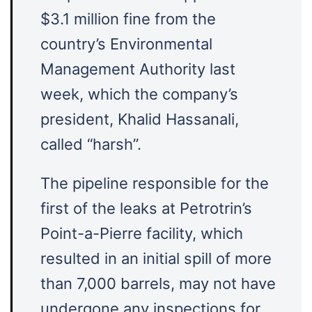
$3.1 million fine from the
country’s Environmental
Management Authority last
week, which the company’s
president, Khalid Hassanali,
called “harsh”.
The pipeline responsible for the
first of the leaks at Petrotrin’s
Point-a-Pierre facility, which
resulted in an initial spill of more
than 7,000 barrels, may not have
undergone any inspections for