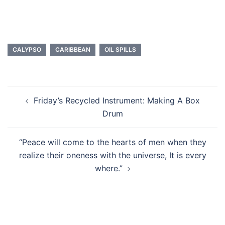
CALYPSO
CARIBBEAN
OIL SPILLS
Post
Friday’s Recycled Instrument: Making A Box
navigation
Drum
“Peace will come to the hearts of men when they
realize their oneness with the universe, It is every
where.”