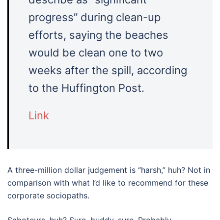
progress” during clean-up
efforts, saying the beaches
would be clean one to two
weeks after the spill, according
to the Huffington Post.
Link
A three-million dollar judgement is “harsh,” huh? Not in
comparison with what I’d like to recommend for these
corporate sociopaths.