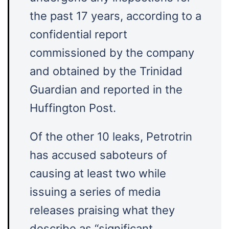
the past 17 years, according to a
confidential report
commissioned by the company
and obtained by the Trinidad
Guardian and reported in the
Huffington Post.
Of the other 10 leaks, Petrotrin
has accused saboteurs of
causing at least two while
issuing a series of media
releases praising what they
describe as “significant