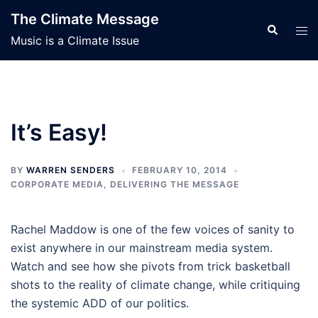
Skip
The Climate Message
to
Search
Tog
Music is a Climate Issue
content
men
It’s Easy!
BY
WARREN SENDERS
FEBRUARY 10, 2014
CORPORATE MEDIA
,
DELIVERING THE MESSAGE
Rachel Maddow is one of the few voices of sanity to
exist anywhere in our mainstream media system.
Watch and see how she pivots from trick basketball
shots to the reality of climate change, while critiquing
the systemic ADD of our politics.