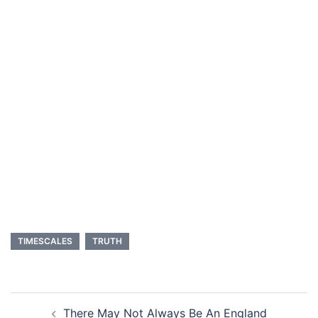
TIMESCALES
TRUTH
Post
There May Not Always Be An England