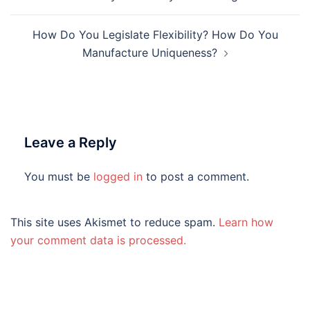
navigation
How Do You Legislate Flexibility? How Do You
Manufacture Uniqueness?
Leave a Reply
You must be
logged in
to post a comment.
This site uses Akismet to reduce spam.
Learn how
your comment data is processed.