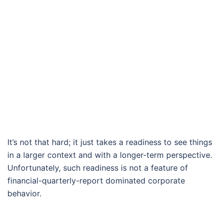
It’s not that hard; it just takes a readiness to see things
in a larger context and with a longer-term perspective.
Unfortunately, such readiness is not a feature of
financial-quarterly-report dominated corporate
behavior.