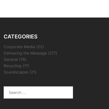
CATEGORIES
Corporate Media
(22)
Delivering the Message
(217)
General
(76)
Recycling
(17)
Soundscapes
(21)
Search
for: