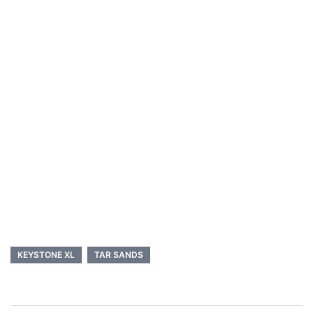
KEYSTONE XL
TAR SANDS