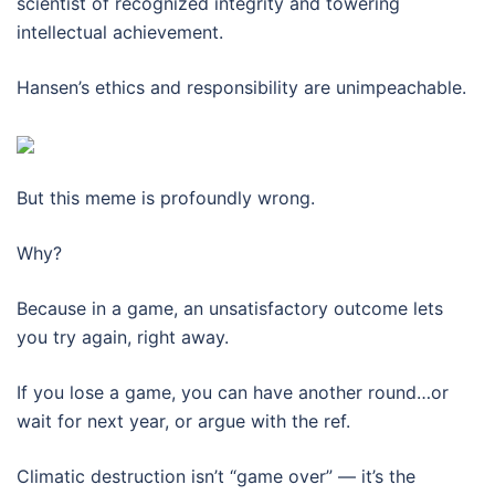
scientist of recognized integrity and towering
intellectual achievement.
Hansen’s ethics and responsibility are unimpeachable.
But this meme is profoundly wrong.
Why?
Because in a game, an unsatisfactory outcome lets
you try again, right away.
If you lose a game, you can have another round…or
wait for next year, or argue with the ref.
Climatic destruction isn’t “game over” — it’s the