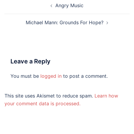
Post
Angry Music
navigation
Michael Mann: Grounds For Hope?
Leave a Reply
You must be
logged in
to post a comment.
This site uses Akismet to reduce spam.
Learn how
your comment data is processed.