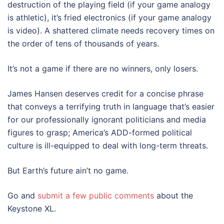
destruction of the playing field (if your game analogy
is athletic), it’s fried electronics (if your game analogy
is video). A shattered climate needs recovery times on
the order of tens of thousands of years.
It’s not a game if there are no winners, only losers.
James Hansen deserves credit for a concise phrase
that conveys a terrifying truth in language that’s easier
for our professionally ignorant politicians and media
figures to grasp; America’s ADD-formed political
culture is ill-equipped to deal with long-term threats.
But Earth’s future ain’t no game.
Go and
submit a few public comments
about the
Keystone XL.