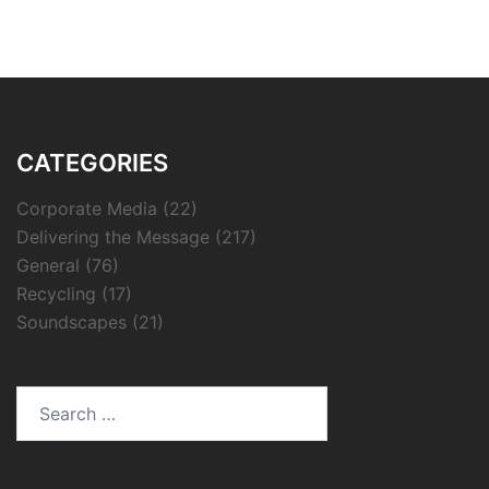
CATEGORIES
Corporate Media
(22)
Delivering the Message
(217)
General
(76)
Recycling
(17)
Soundscapes
(21)
Search
for: