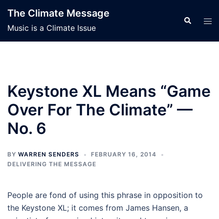
Skip
The Climate Message
to
Search
Tog
Music is a Climate Issue
content
men
Keystone XL Means “Game
Over For The Climate” —
No. 6
BY
WARREN SENDERS
FEBRUARY 16, 2014
DELIVERING THE MESSAGE
People are fond of using this phrase in opposition to
the Keystone XL; it comes from James Hansen, a