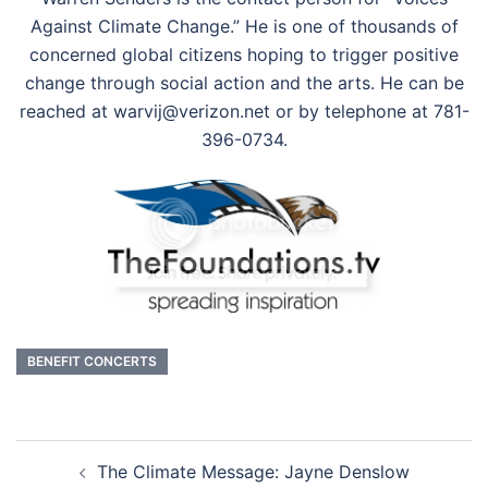
Against Climate Change.” He is one of thousands of
concerned global citizens hoping to trigger positive
change through social action and the arts. He can be
reached at warvij@verizon.net or by telephone at 781-
396-0734.
BENEFIT CONCERTS
Post
The Climate Message: Jayne Denslow
navigation