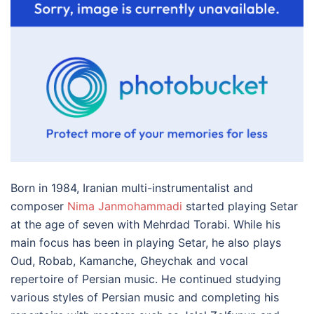
Born in 1984, Iranian multi-instrumentalist and
composer
Nima Janmohammadi
started playing Setar
at the age of seven with Mehrdad Torabi. While his
main focus has been in playing Setar, he also plays
Oud, Robab, Kamanche, Gheychak and vocal
repertoire of Persian music. He continued studying
various styles of Persian music and completing his