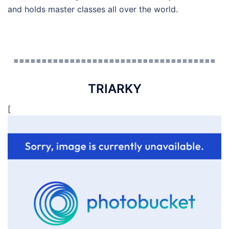
and holds master classes all over the world.
====================================
TRIARKY
[