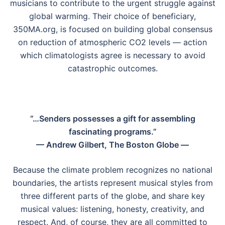
musicians to contribute to the urgent struggle against
global warming. Their choice of beneficiary,
350MA.org, is focused on building global consensus
on reduction of atmospheric CO2 levels — action
which climatologists agree is necessary to avoid
catastrophic outcomes.
“…Senders possesses a gift for assembling
fascinating programs.”
— Andrew Gilbert, The Boston Globe —
Because the climate problem recognizes no national
boundaries, the artists represent musical styles from
three different parts of the globe, and share key
musical values: listening, honesty, creativity, and
respect. And, of course, they are all committed to