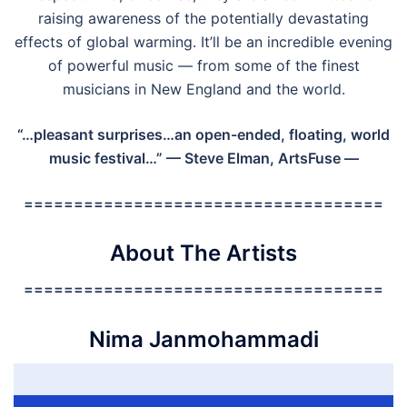
raising awareness of the potentially devastating
effects of global warming. It’ll be an incredible evening
of powerful music — from some of the finest
musicians in New England and the world.
“…pleasant surprises…an open-ended, floating, world
music festival…”
— Steve Elman, ArtsFuse —
====================================
About The Artists
====================================
Nima Janmohammadi