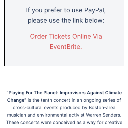
If you prefer to use PayPal,
please use the link below:
Order Tickets Online Via
EventBrite.
“Playing For The Planet: Improvisors Against Climate
Change”
is the tenth concert in an ongoing series of
cross-cultural events produced by Boston-area
musician and environmental activist Warren Senders.
These concerts were conceived as a way for creative