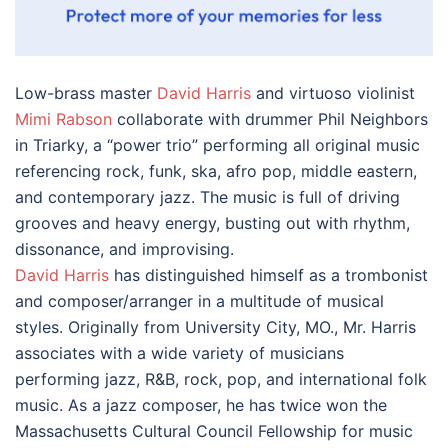
Low-brass master
David Harris
and virtuoso violinist
Mimi Rabson
collaborate with drummer Phil Neighbors
in Triarky, a “power trio” performing all original music
referencing rock, funk, ska, afro pop, middle eastern,
and contemporary jazz. The music is full of driving
grooves and heavy energy, busting out with rhythm,
dissonance, and improvising.
David Harris
has distinguished himself as a trombonist
and composer/arranger in a multitude of musical
styles. Originally from University City, MO., Mr. Harris
associates with a wide variety of musicians
performing jazz, R&B, rock, pop, and international folk
music. As a jazz composer, he has twice won the
Massachusetts Cultural Council Fellowship for music