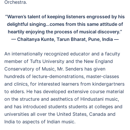
Orchestra.
”Warren’s talent of keeping listeners engrossed by his
delightful singing…comes from this same attitude of
heartily enjoying the process of musical discovery.”
— Chaitanya Kunte, Tarun Bharat, Pune, India —
An internationally recognized educator and a faculty
member of Tufts University and the New England
Conservatory of Music, Mr. Senders has given
hundreds of lecture-demonstrations, master-classes
and clinics, for interested learners from kindergartners
to elders. He has developed extensive course material
on the structure and aesthetics of Hindustani music,
and has introduced students students at colleges and
universities all over the United States, Canada and
India to aspects of Indian music.