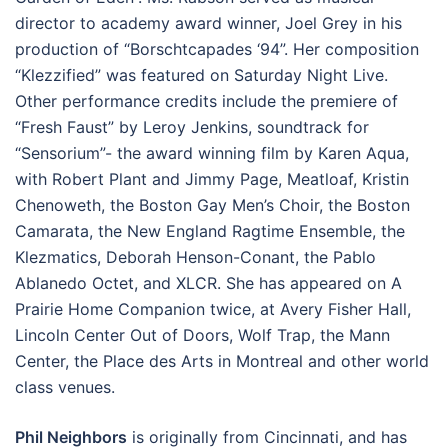
director to academy award winner, Joel Grey in his
production of “Borschtcapades ‘94”. Her composition
“Klezzified” was featured on Saturday Night Live.
Other performance credits include the premiere of
“Fresh Faust” by Leroy Jenkins, soundtrack for
“Sensorium”- the award winning film by Karen Aqua,
with Robert Plant and Jimmy Page, Meatloaf, Kristin
Chenoweth, the Boston Gay Men’s Choir, the Boston
Camarata, the New England Ragtime Ensemble, the
Klezmatics, Deborah Henson-Conant, the Pablo
Ablanedo Octet, and XLCR. She has appeared on A
Prairie Home Companion twice, at Avery Fisher Hall,
Lincoln Center Out of Doors, Wolf Trap, the Mann
Center, the Place des Arts in Montreal and other world
class venues.
Phil Neighbors
is originally from Cincinnati, and has