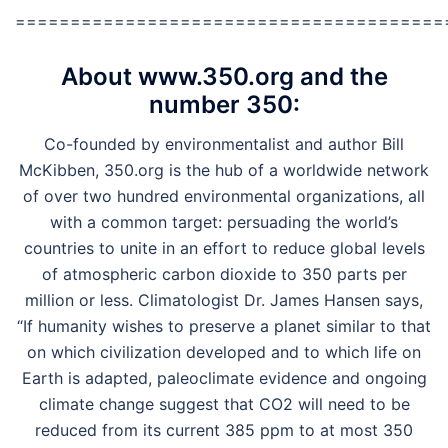
=======================================
About www.350.org and the
number 350:
Co-founded by environmentalist and author Bill
McKibben, 350.org is the hub of a worldwide network
of over two hundred environmental organizations, all
with a common target: persuading the world’s
countries to unite in an effort to reduce global levels
of atmospheric carbon dioxide to 350 parts per
million or less. Climatologist Dr. James Hansen says,
“If humanity wishes to preserve a planet similar to that
on which civilization developed and to which life on
Earth is adapted, paleoclimate evidence and ongoing
climate change suggest that CO2 will need to be
reduced from its current 385 ppm to at most 350