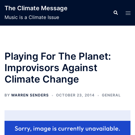
Skip
The Climate Message
to
Search
Tog
Music is a Climate Issue
content
men
Playing For The Planet:
Improvisors Against
Climate Change
BY
WARREN SENDERS
OCTOBER 23, 2014
GENERAL