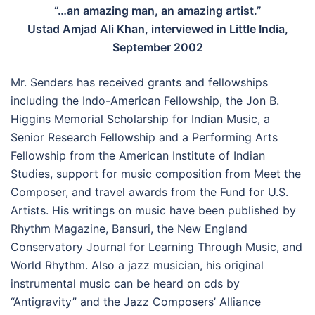
“…an amazing man, an amazing artist.”
Ustad Amjad Ali Khan, interviewed in Little India,
September 2002
Mr. Senders has received grants and fellowships
including the Indo-American Fellowship, the Jon B.
Higgins Memorial Scholarship for Indian Music, a
Senior Research Fellowship and a Performing Arts
Fellowship from the American Institute of Indian
Studies, support for music composition from Meet the
Composer, and travel awards from the Fund for U.S.
Artists. His writings on music have been published by
Rhythm Magazine, Bansuri, the New England
Conservatory Journal for Learning Through Music, and
World Rhythm. Also a jazz musician, his original
instrumental music can be heard on cds by
“Antigravity” and the Jazz Composers’ Alliance