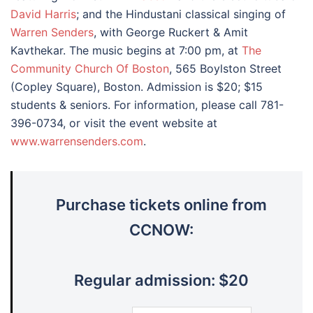
David Harris
; and the Hindustani classical singing of
Warren Senders
, with George Ruckert & Amit
Kavthekar. The music begins at 7:00 pm, at
The
Community Church Of Boston
, 565 Boylston Street
(Copley Square), Boston. Admission is $20; $15
students & seniors. For information, please call 781-
396-0734, or visit the event website at
www.warrensenders.com
.
Purchase tickets online from
CCNOW:
Regular admission: $20