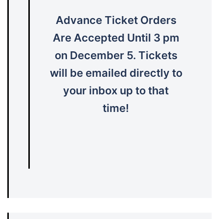
Advance Ticket Orders
Are Accepted Until 3 pm
on December 5. Tickets
will be emailed directly to
your inbox up to that
time!