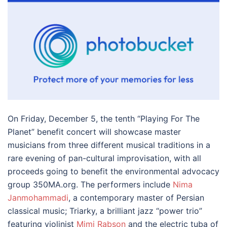
On Friday, December 5, the tenth “Playing For The
Planet” benefit concert will showcase master
musicians from three different musical traditions in a
rare evening of pan-cultural improvisation, with all
proceeds going to benefit the environmental advocacy
group 350MA.org. The performers include
Nima
Janmohammadi
, a contemporary master of Persian
classical music; Triarky, a brilliant jazz “power trio”
featuring violinist
Mimi Rabson
and the electric tuba of