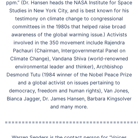
ppm.” (Dr. Hansen heads the NASA Institute for Space
Studies in New York City, and is best known for his
testimony on climate change to congressional
committees in the 1980s that helped raise broad
awareness of the global warming issue.) Activists
involved in the 350 movement include Rajendra
Pachauri (Chairman, Intergovernmental Panel on
Climate Change), Vandana Shiva (world-renowned
environmental leader and thinker), Archbishop
Desmond Tutu (1984 winner of the Nobel Peace Prize
and a global activist on issues pertaining to
democracy, freedom and human rights), Van Jones,
Bianca Jagger, Dr. James Hansen, Barbara Kingsolver
and many more.
=======================================
Warren Senders is the contact person for “Voices