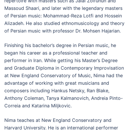
repertoire with masters such as Jalal Zolfunun and
Massoud Shaari, and later with the legendary masters
of Persian music: Mohammad-Reza Lotfi and Hossein
Alizadeh. He also studied ethnomusicology and theory
of Persian music with professor Dr. Mohsen Hajarian.
Finishing his bachelor’s degree in Persian music, he
began his career as a professional teacher and
performer in Iran. While getting his Master’s Degree
and Graduate Diploma in Contemporary Improvisation
at New England Conservatory of Music, Nima had the
advantage of working with great musicians and
composers including Hankus Netsky, Ran Blake,
Anthony Coleman, Tanya Kalmanovich, Andreia Pinto-
Correia and Katarina Miljkovic.
Nima teaches at New England Conservatory and
Harvard University. He is an international performer