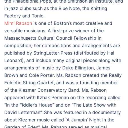
the Philadelphia Pops, at the Smithsonian Institute, and
in jazz clubs such as the Blue Note, the Knitting
Factory and Tonic.
Mimi Rabson
is one of Boston’s most creative and
versatile musicians. A first-prize winner of the
Massachusetts Cultural Council Fellowship in
composition, her compositions and arrangements are
published by StringLetter Press (distributed by Hal
Leonard), and include many original pieces along with
arrangements of music by Duke Ellington, James
Brown and Cole Porter. Ms. Rabson created the Really
Eclectic String Quartet, and was a founding member
of the Klezmer Conservatory Band. Ms. Rabson
appeared with Itzhak Perlman on the recording called
“In the Fiddler’s House” and on “The Late Show with
David Letterman”. She was featured in a documentary
about Klezmer music called “A Jumpin’ Night in the
Garden of Eden”. Ms. Rabson served as musical