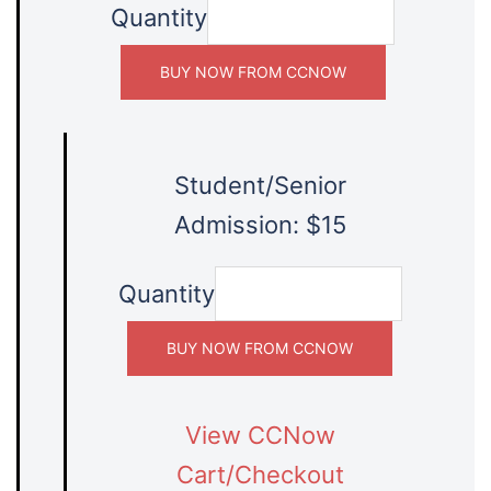
Quantity
Student/Senior
Admission: $15
Quantity
View CCNow
Cart/Checkout