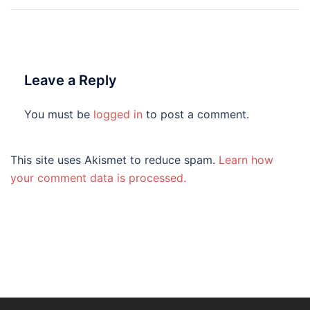
Leave a Reply
You must be
logged in
to post a comment.
This site uses Akismet to reduce spam.
Learn how
your comment data is processed.