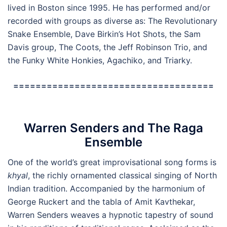
lived in Boston since 1995. He has performed and/or
recorded with groups as diverse as: The Revolutionary
Snake Ensemble, Dave Birkin’s Hot Shots, the Sam
Davis group, The Coots, the Jeff Robinson Trio, and
the Funky White Honkies, Agachiko, and Triarky.
====================================
Warren Senders and The Raga
Ensemble
One of the world’s great improvisational song forms is
khyal
, the richly ornamented classical singing of North
Indian tradition. Accompanied by the harmonium of
George Ruckert and the tabla of Amit Kavthekar,
Warren Senders weaves a hypnotic tapestry of sound