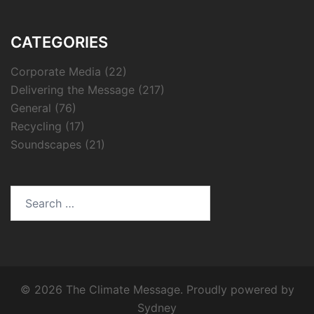
CATEGORIES
Corporate Media
(22)
Delivering the Message
(217)
General
(76)
Recycling
(17)
Soundscapes
(21)
Search
for:
© 2026 The Climate Message. Proudly powered by
Sydney