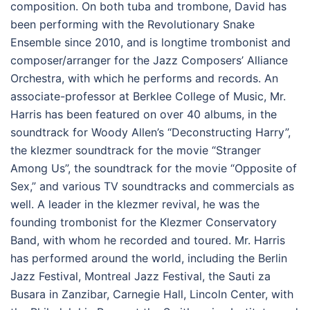
composition. On both tuba and trombone, David has
been performing with the Revolutionary Snake
Ensemble since 2010, and is longtime trombonist and
composer/arranger for the Jazz Composers’ Alliance
Orchestra, with which he performs and records. An
associate-professor at Berklee College of Music, Mr.
Harris has been featured on over 40 albums, in the
soundtrack for Woody Allen’s “Deconstructing Harry”,
the klezmer soundtrack for the movie “Stranger
Among Us”, the soundtrack for the movie “Opposite of
Sex,” and various TV soundtracks and commercials as
well. A leader in the klezmer revival, he was the
founding trombonist for the Klezmer Conservatory
Band, with whom he recorded and toured. Mr. Harris
has performed around the world, including the Berlin
Jazz Festival, Montreal Jazz Festival, the Sauti za
Busara in Zanzibar, Carnegie Hall, Lincoln Center, with