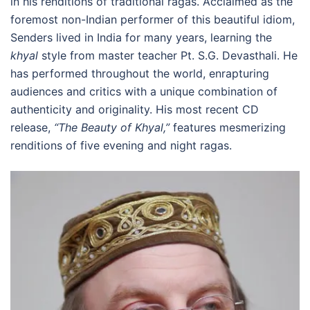
in his renditions of traditional ragas. Acclaimed as the
foremost non-Indian performer of this beautiful idiom,
Senders lived in India for many years, learning the
khyal
style from master teacher Pt. S.G. Devasthali. He
has performed throughout the world, enrapturing
audiences and critics with a unique combination of
authenticity and originality. His most recent CD
release,
“The Beauty of Khyal,”
features mesmerizing
renditions of five evening and night ragas.