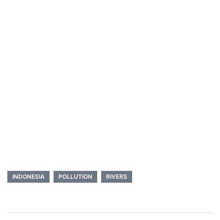
INDONESIA
POLLUTION
RIVERS
Post