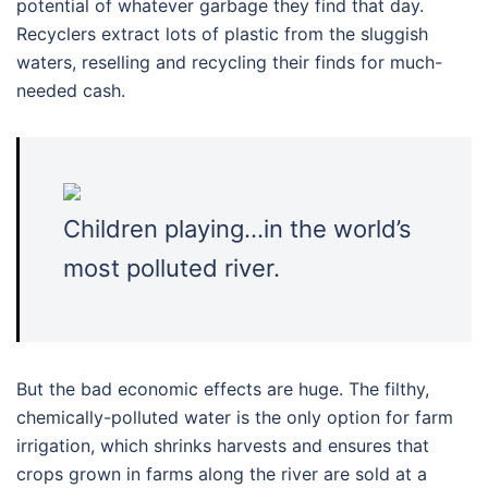
potential of whatever garbage they find that day.
Recyclers extract lots of plastic from the sluggish
waters, reselling and recycling their finds for much-
needed cash.
Children playing…in the world’s
most polluted river.
But the bad economic effects are huge. The filthy,
chemically-polluted water is the only option for farm
irrigation, which shrinks harvests and ensures that
crops grown in farms along the river are sold at a