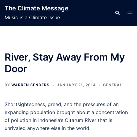
Skip
The Climate Message
to
Search
Tog
Music is a Climate Issue
content
men
River, Stay Away From My
Door
BY
WARREN SENDERS
JANUARY 21, 2014
GENERAL
Shortsightedness, greed, and the pressures of an
expanding population brought about a concentration
of pollution in Indonesia’s Citarum River that is
unrivaled anywhere else in the world.