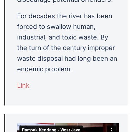
For decades the river has been
forced to swallow human,
industrial, and toxic waste. By
the turn of the century improper
waste disposal had long been an
endemic problem.
Link