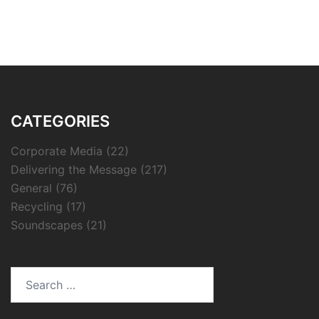
CATEGORIES
Corporate Media
(22)
Delivering the Message
(217)
General
(76)
Recycling
(17)
Soundscapes
(21)
Search
for: