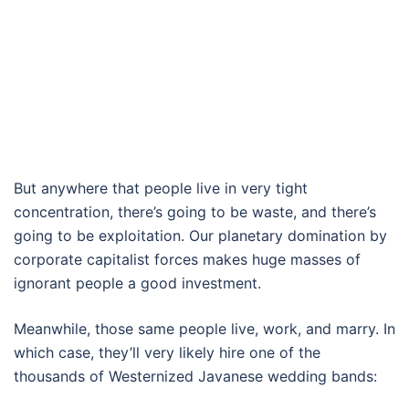
But anywhere that people live in very tight
concentration, there’s going to be waste, and there’s
going to be exploitation. Our planetary domination by
corporate capitalist forces makes huge masses of
ignorant people a good investment.
Meanwhile, those same people live, work, and marry. In
which case, they’ll very likely hire one of the
thousands of Westernized Javanese wedding bands: