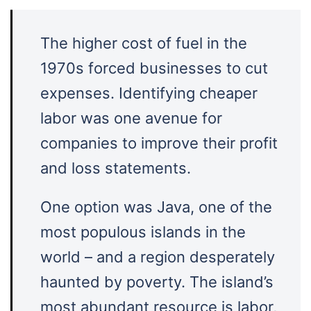
The higher cost of fuel in the
1970s forced businesses to cut
expenses. Identifying cheaper
labor was one avenue for
companies to improve their profit
and loss statements.
One option was Java, one of the
most populous islands in the
world – and a region desperately
haunted by poverty. The island’s
most abundant resource is labor,