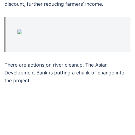
discount, further reducing farmers’ income.
There are actions on river cleanup. The Asian
Development Bank is putting a chunk of change into
the project: