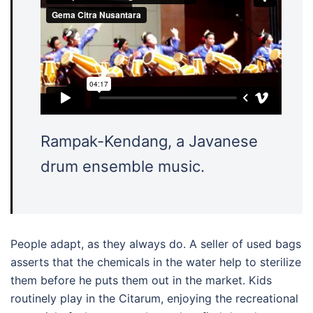
Rampak-Kendang, a Javanese
drum ensemble music.
People adapt, as they always do. A seller of used bags
asserts that the chemicals in the water help to sterilize
them before he puts them out in the market. Kids
routinely play in the Citarum, enjoying the recreational