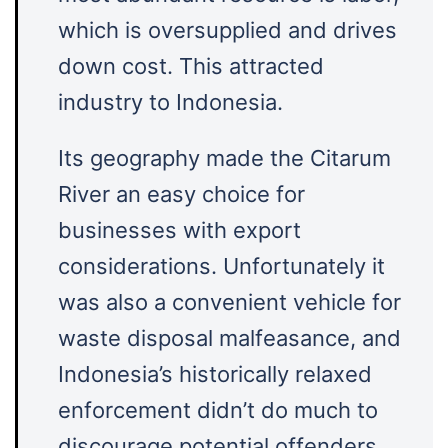
which is oversupplied and drives
down cost. This attracted
industry to Indonesia.
Its geography made the Citarum
River an easy choice for
businesses with export
considerations. Unfortunately it
was also a convenient vehicle for
waste disposal malfeasance, and
Indonesia’s historically relaxed
enforcement didn’t do much to
discourage potential offenders.