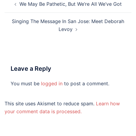
We May Be Pathetic, But We’re All We’ve Got
navigation
Singing The Message In San Jose: Meet Deborah
Levoy
Leave a Reply
You must be
logged in
to post a comment.
This site uses Akismet to reduce spam.
Learn how
your comment data is processed.